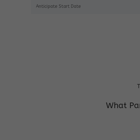
T
What Par