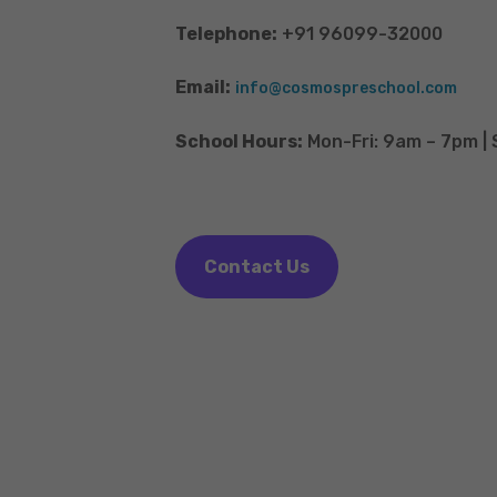
Telephone:
+91 96099-32000
Email:
info@cosmospreschool.com
School Hours:
Mon-Fri: 9am – 7pm |
Contact Us