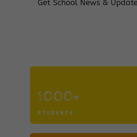
Get School News & Updat
1000+
STUDENTS