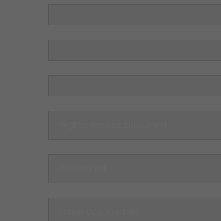
Registration and Enrollment
ISO Certified
Career Opportunities