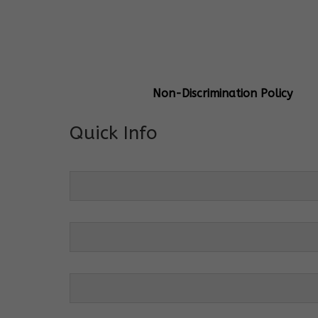
General Info
Centre Head:
Mrs. Monu Mehr
Grade Levels:
K-4
Non-Discrimination Policy
Quick Info