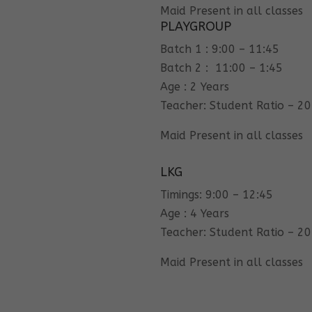
Maid Present in all classes
PLAYGROUP
Batch 1 : 9:00 – 11:45
Batch 2 : 11:00 – 1:45
Age : 2 Years
Teacher: Student Ratio – 20
Maid Present in all classes
LKG
Timings: 9:00 – 12:45
Age : 4 Years
Teacher: Student Ratio – 20
Maid Present in all classes