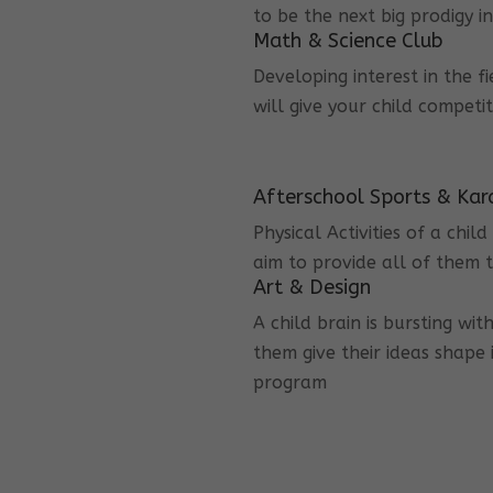
to be the next big prodigy i
Math & Science Club
Developing interest in the f
will give your child competi
Afterschool Sports & Kar
Physical Activities of a chi
aim to provide all of them t
Art & Design
A child brain is bursting wit
them give their ideas shape 
program