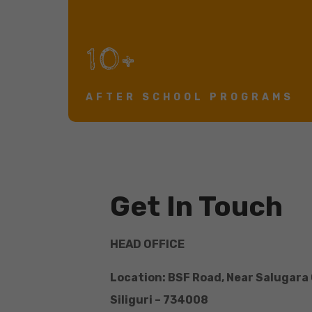
10+
AFTER SCHOOL PROGRAMS
Get In Touch
HEAD OFFICE
Location: BSF Road, Near Salugara
Siliguri – 734008