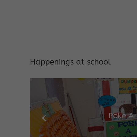
EARLY INTERVENTION PROGR
Tailored interventions for i
Incorporates educational st
Long-term support and mon
Addresses both developmen
Happenings at school
Poke A