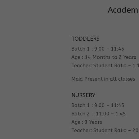
Academi
TODDLERS
Batch 1 : 9:00 – 11:45
Age : 14 Months to 2 Years
Teacher: Student Ratio – 1:
Maid Present in all classes
NURSERY
Batch 1 : 9:00 – 11:45
Batch 2 : 11:00 – 1:45
Age : 3 Years
Teacher: Student Ratio – 20