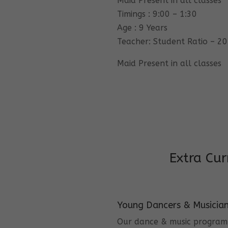
Maid Present in all classes
Timings : 9:00 – 1:30
Age : 9 Years
Teacher: Student Ratio – 20
Maid Present in all classes
Extra Cur
Young Dancers & Musicia
Our dance & music program i