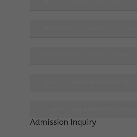
5. What is the assessment pattern?
5. What kind of curriculum do you follow
6. What are the co-curricular activities in
6. How do you ensure the quality of the f
7. Do parents have a role in The Cosmos 
Admission Inquiry