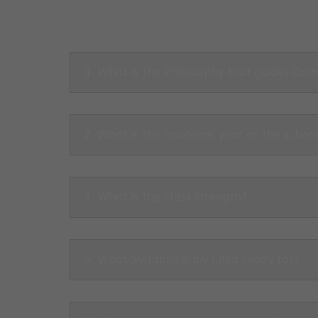
1. What is the Philosophy that guides Co
2. What is the academic year of the schoo
3. What is the class strength?
4. What Syllabus is my Child ready for?