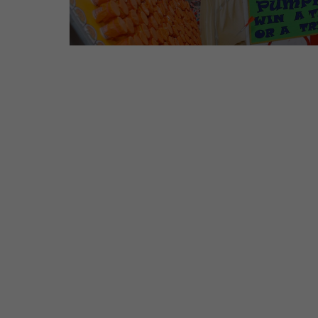
Salugara Campus
Address: BSF Road, Near Sal
Siliguri – 734008
Phone: 96099 32000 / 97358
Mail: info@cosmospreschool.
Sa
Address: Opposite Panchnai En
B
Phone: 7908
Mail: Salba