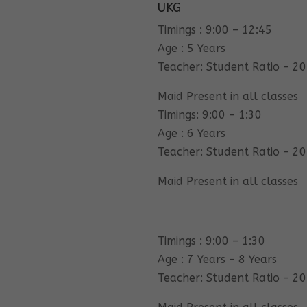
UKG
Timings : 9:00 – 12:45
Age : 5 Years
Teacher: Student Ratio – 20
Maid Present in all classes
Timings: 9:00 – 1:30
Age : 6 Years
Teacher: Student Ratio – 20
Maid Present in all classes
Timings : 9:00 – 1:30
Age : 7 Years – 8 Years
Teacher: Student Ratio – 20