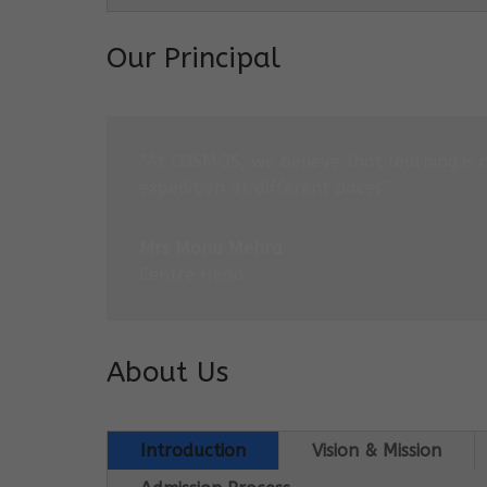
Our Principal
“At COSMOS, we believe that learning is 
expedition at different paces.”
Mrs Monu Mehra
Centre Head
About Us
Introduction
Vision & Mission