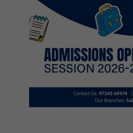
Cosmos Global Care Centre 