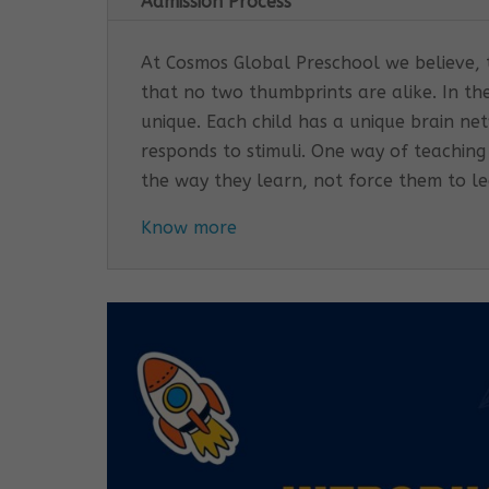
Admission Process
At Cosmos Global Preschool we believe, th
that no two thumbprints are alike. In th
unique. Each child has a unique brain n
responds to stimuli. One way of teaching
the way they learn, not force them to l
Know more