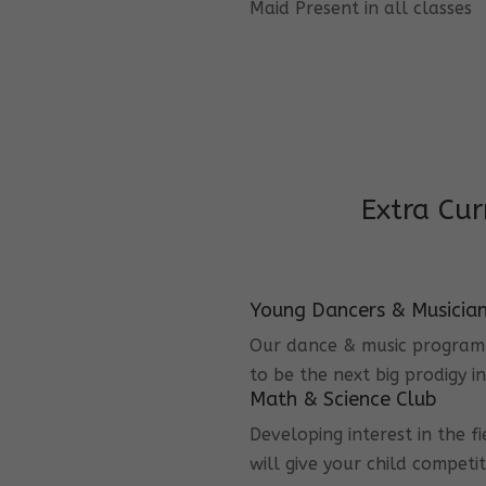
Maid Present in all classes
Extra Cur
Young Dancers & Musicia
Our dance & music program i
to be the next big prodigy i
Math & Science Club
Developing interest in the f
will give your child competi