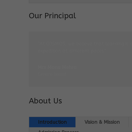
Our Principal
“At COSMOS, we believe that learning is 
expedition at different paces.”
Mrs Monu Mehra
Centre Head
About Us
Introduction
Vision & Mission