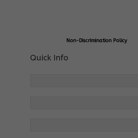
General Info
Centre Head:
Mrs. Monu Mehr
Grade Levels:
K-4
Non-Discrimination Policy
Quick Info