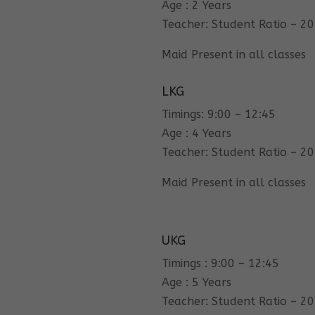
Age : 2 Years
Teacher: Student Ratio – 20
Maid Present in all classes
LKG
Timings: 9:00 – 12:45
Age : 4 Years
Teacher: Student Ratio – 20
Maid Present in all classes
UKG
Timings : 9:00 – 12:45
Age : 5 Years
Teacher: Student Ratio – 20