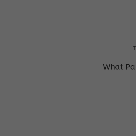
T
What Par
I am very grateful to the class teacher 
Chochon is improving a lot in studies as 
other subject teacher and helper for sup