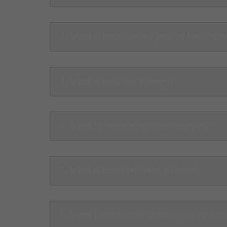
2. What is the academic year of the schoo
3. What is the class strength?
4. What Syllabus is my Child ready for?
5. What is the assessment pattern?
5. What kind of curriculum do you follow