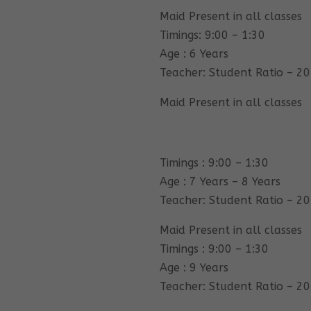
Maid Present in all classes
Timings: 9:00 – 1:30
Age : 6 Years
Teacher: Student Ratio – 20
Maid Present in all classes
Timings : 9:00 – 1:30
Age : 7 Years – 8 Years
Teacher: Student Ratio – 20
Maid Present in all classes
Timings : 9:00 – 1:30
Age : 9 Years
Teacher: Student Ratio – 20