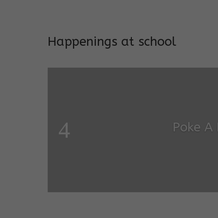
Addresses both developmen
Happenings at school
Poke A
Salugara Campus