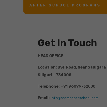
AFTER SCHOOL PROGRAMS
Get In Touch
HEAD OFFICE
Location: BSF Road, Near Salugara
Siliguri – 734008
Telephone:
+91 96099-32000
Email:
info@cosmospreschool.com