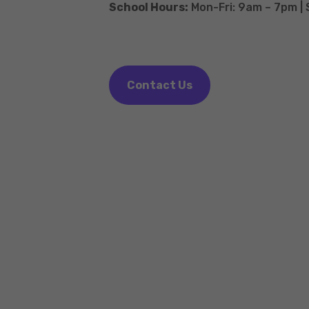
School Hours:
Mon-Fri: 9am – 7pm |
Contact Us