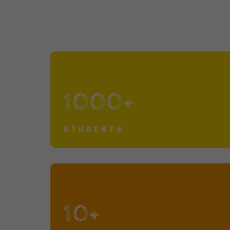
1000+
STUDENTS
10+