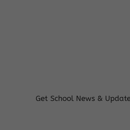
I feel good to see my child learning and 
and staffs are really loving and coopera
really supportive.
Mrs. Rakchha Gurung,
Mother of Anvi Gurung
Get School News & Updat