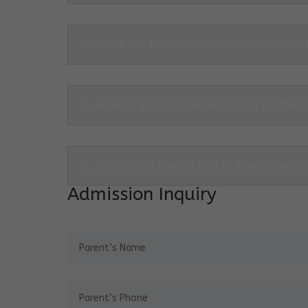
6. What are the co-curricular activities in
6. How do you ensure the quality of the f
7. Do parents have a role in The Cosmos 
Admission Inquiry