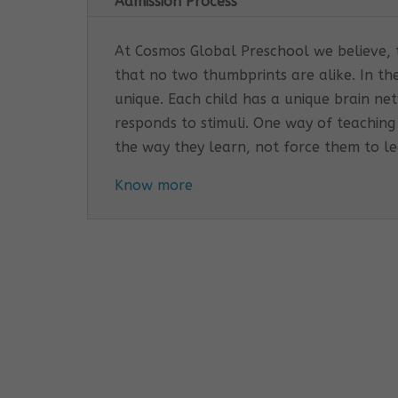
Admission Process
At Cosmos Global Preschool we believe, th
that no two thumbprints are alike. In th
unique. Each child has a unique brain n
responds to stimuli. One way of teaching
the way they learn, not force them to l
Know more