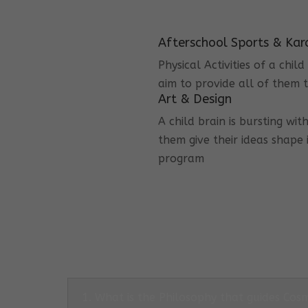
Afterschool Sports & Kar
Physical Activities of a chi
aim to provide all of them t
Art & Design
A child brain is bursting wit
them give their ideas shape 
program
1. What is the Philosophy that guides Co