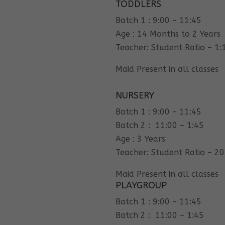
TODDLERS
Batch 1 : 9:00 – 11:45
Age : 14 Months to 2 Years
Teacher: Student Ratio – 1:
Maid Present in all classes
NURSERY
Batch 1 : 9:00 – 11:45
Batch 2 : 11:00 – 1:45
Age : 3 Years
Teacher: Student Ratio – 20
Maid Present in all classes
PLAYGROUP
Batch 1 : 9:00 – 11:45
Batch 2 : 11:00 – 1:45