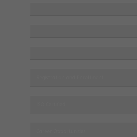
Registration and Enrollment
ISO Certified
Career Opportunities