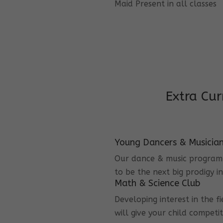
Maid Present in all classes
Extra Cur
Young Dancers & Musicia
Our dance & music program i
to be the next big prodigy i
Math & Science Club
Developing interest in the f
will give your child competi