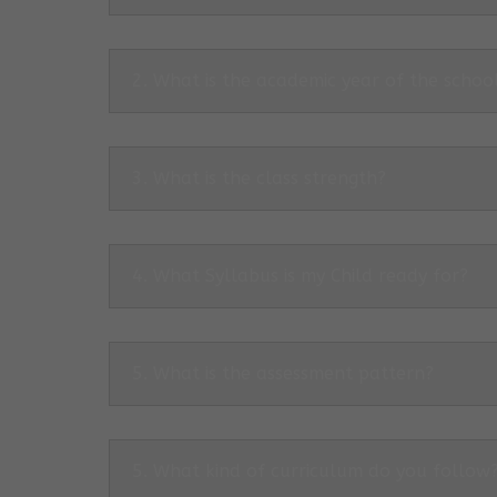
2. What is the academic year of the schoo
3. What is the class strength?
4. What Syllabus is my Child ready for?
5. What is the assessment pattern?
5. What kind of curriculum do you follow