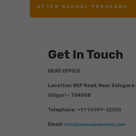
AFTER SCHOOL PROGRAMS
Get In Touch
HEAD OFFICE
Location: BSF Road, Near Salugara
Siliguri – 734008
Telephone:
+91 96099-32000
Email:
info@cosmospreschool.com