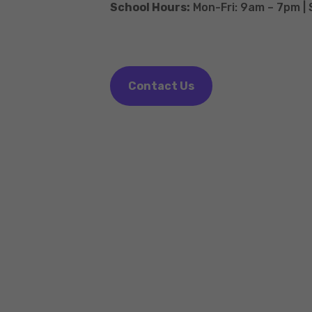
School Hours:
Mon-Fri: 9am – 7pm |
Contact Us