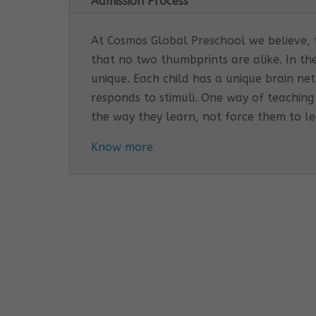
Admission Process
At Cosmos Global Preschool we believe, th
that no two thumbprints are alike. In th
unique. Each child has a unique brain n
responds to stimuli. One way of teaching
the way they learn, not force them to l
Know more