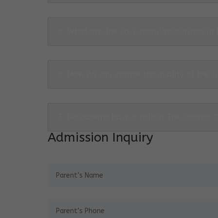
6. What are the co-curricular activities in
6. How do you ensure the quality of the f
7. Do parents have a role in The Cosmos 
Admission Inquiry