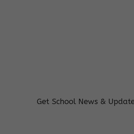
I feel good to see my child learning and 
and staffs are really loving and coopera
really supportive.
Mrs. Rakchha Gurung,
Mother of Anvi Gurung
Get School News & Updat