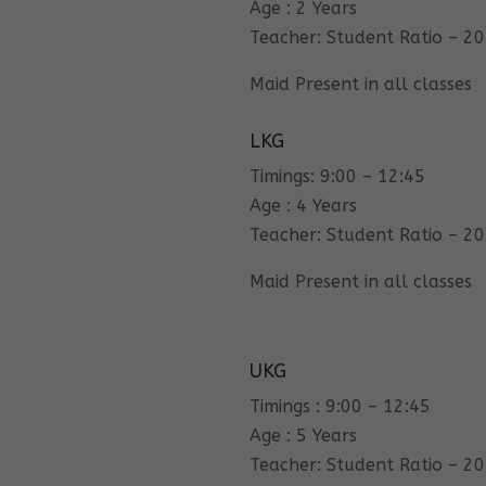
Age : 2 Years
Teacher: Student Ratio – 20
Maid Present in all classes
LKG
Timings: 9:00 – 12:45
Age : 4 Years
Teacher: Student Ratio – 20
Maid Present in all classes
UKG
Timings : 9:00 – 12:45
Age : 5 Years
Teacher: Student Ratio – 20