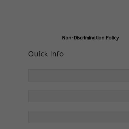
General Info
Centre Head:
Mrs. Monu Mehr
Grade Levels:
K-4
Non-Discrimination Policy
Quick Info