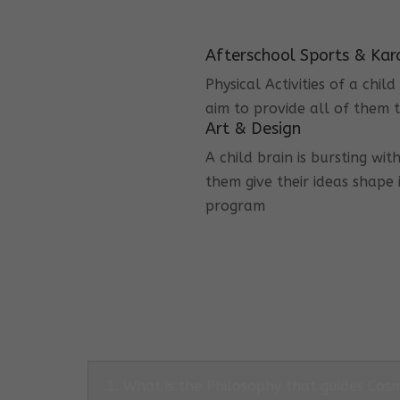
Afterschool Sports & Kar
Physical Activities of a chi
aim to provide all of them t
Art & Design
A child brain is bursting wit
them give their ideas shape 
program
1. What is the Philosophy that guides Co