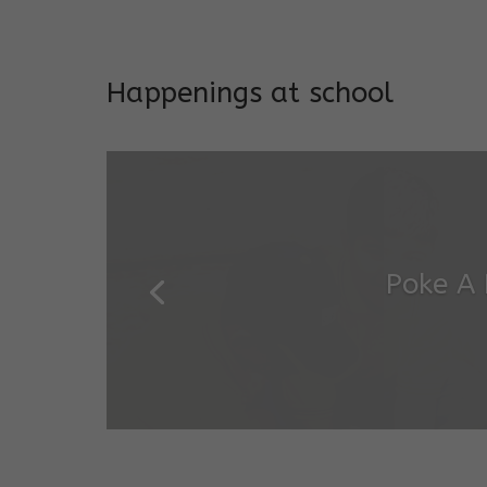
Addresses both developmen
Happenings at school
Garde
Salugara Campus