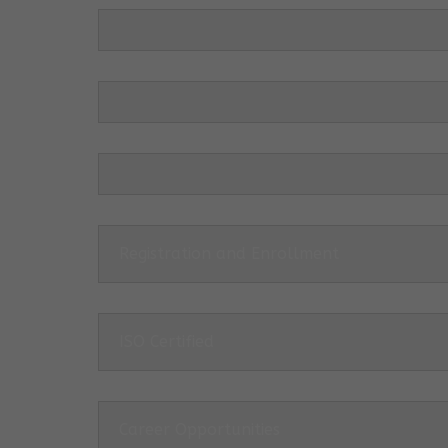
Registration and Enrollment
ISO Certified
Career Opportunities