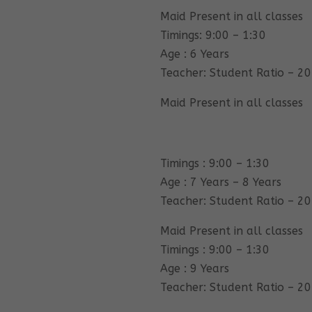
Maid Present in all classes
Timings: 9:00 – 1:30
Age : 6 Years
Teacher: Student Ratio – 20
Maid Present in all classes
Timings : 9:00 – 1:30
Age : 7 Years – 8 Years
Teacher: Student Ratio – 20
Maid Present in all classes
Timings : 9:00 – 1:30
Age : 9 Years
Teacher: Student Ratio – 20