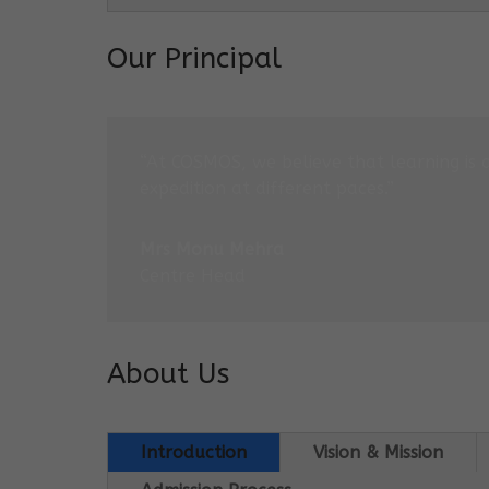
Our Principal
“At COSMOS, we believe that learning is 
expedition at different paces.”
Mrs Monu Mehra
Centre Head
About Us
Introduction
Vision & Mission