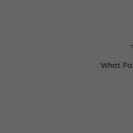
T
What Par
I am very grateful to the class teacher 
Chochon is improving a lot in studies as 
other subject teacher and helper for sup