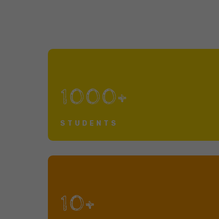
1000+
STUDENTS
10+