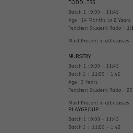
TODDLERS
Batch 1 : 9:00 – 11:45
Age : 14 Months to 2 Years
Teacher: Student Ratio – 1:
Maid Present in all classes
NURSERY
Batch 1 : 9:00 – 11:45
Batch 2 : 11:00 – 1:45
Age : 3 Years
Teacher: Student Ratio – 20
Maid Present in all classes
PLAYGROUP
Batch 1 : 9:00 – 11:45
Batch 2 : 11:00 – 1:45