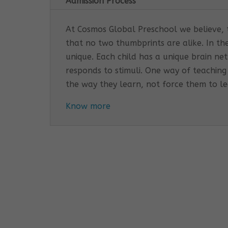
Admission Process
At Cosmos Global Preschool we believe, th
that no two thumbprints are alike. In th
unique. Each child has a unique brain n
responds to stimuli. One way of teaching
the way they learn, not force them to l
Know more