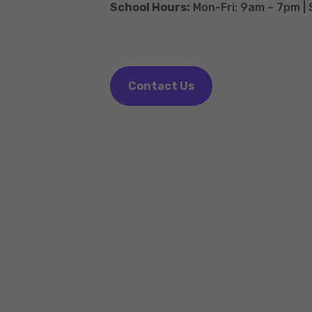
School Hours:
Mon-Fri: 9am – 7pm |
Contact Us