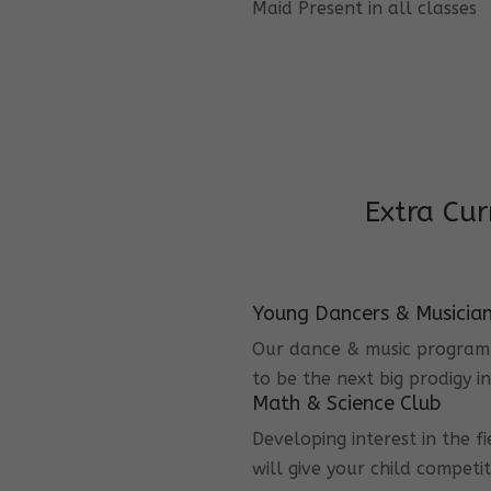
Maid Present in all classes
Extra Cur
Young Dancers & Musicia
Our dance & music program i
to be the next big prodigy i
Math & Science Club
Developing interest in the f
will give your child competi