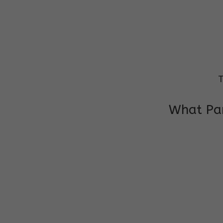
T
What Par
I am very grateful to the class teacher 
Chochon is improving a lot in studies as 
other subject teacher and helper for sup