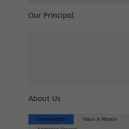
Our Principal
“At COSMOS, we believe that learning is 
expedition at different paces.”
Mrs Monu Mehra
Centre Head
About Us
Introduction
Vision & Mission