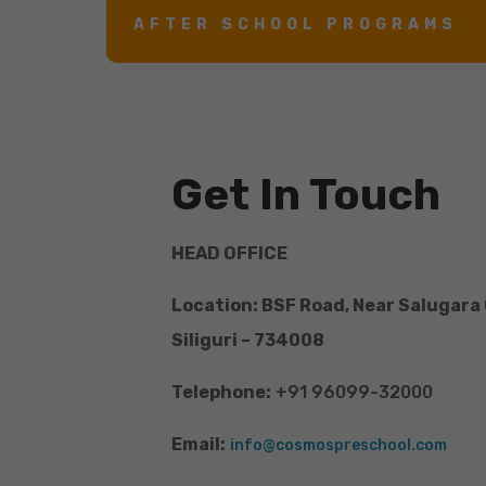
AFTER SCHOOL PROGRAMS
Get In Touch
HEAD OFFICE
Location: BSF Road, Near Salugara
Siliguri – 734008
Telephone:
+91 96099-32000
Email:
info@cosmospreschool.com