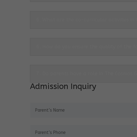
6. What are the co-curricular activities in
6. How do you ensure the quality of the f
7. Do parents have a role in The Cosmos 
Admission Inquiry