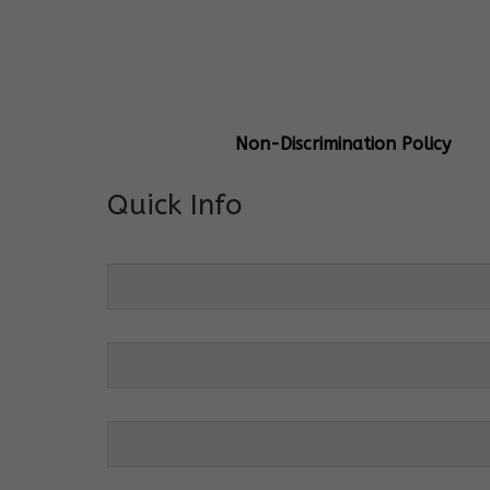
General Info
Centre Head:
Mrs. Monu Mehr
Grade Levels:
K-4
Non-Discrimination Policy
Quick Info