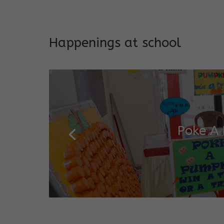
Addresses both developmen
Happenings at school
Poke A
Salugara Campus