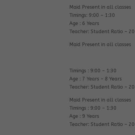
Maid Present in all classes
Timings: 9:00 – 1:30
Age : 6 Years
Teacher: Student Ratio – 20
Maid Present in all classes
Timings : 9:00 – 1:30
Age : 7 Years – 8 Years
Teacher: Student Ratio – 20
Maid Present in all classes
Timings : 9:00 – 1:30
Age : 9 Years
Teacher: Student Ratio – 20