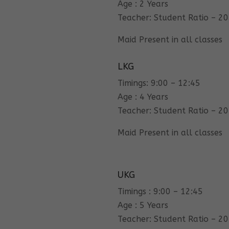
Age : 2 Years
Teacher: Student Ratio – 20
Maid Present in all classes
LKG
Timings: 9:00 – 12:45
Age : 4 Years
Teacher: Student Ratio – 20
Maid Present in all classes
UKG
Timings : 9:00 – 12:45
Age : 5 Years
Teacher: Student Ratio – 20