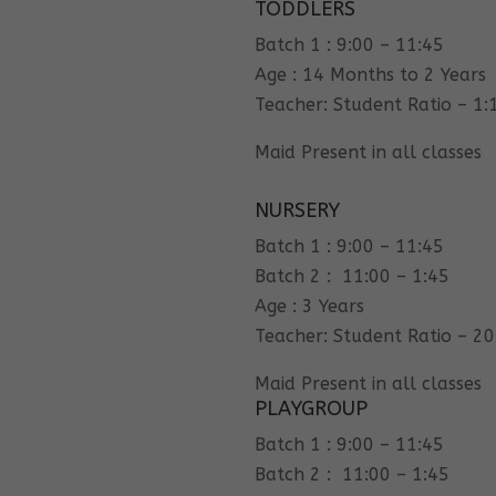
TODDLERS
Batch 1 : 9:00 – 11:45
Age : 14 Months to 2 Years
Teacher: Student Ratio – 1:
Maid Present in all classes
NURSERY
Batch 1 : 9:00 – 11:45
Batch 2 : 11:00 – 1:45
Age : 3 Years
Teacher: Student Ratio – 20
Maid Present in all classes
PLAYGROUP
Batch 1 : 9:00 – 11:45
Batch 2 : 11:00 – 1:45