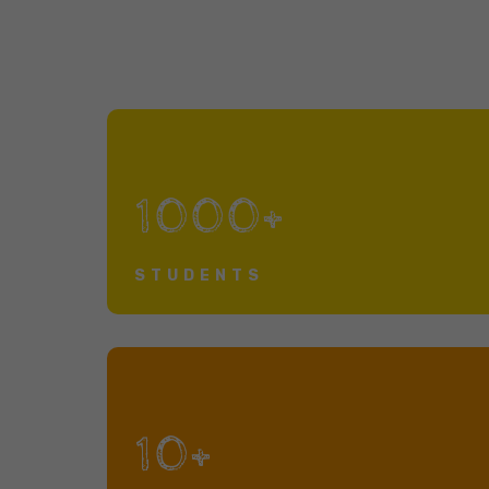
1000+
STUDENTS
10+