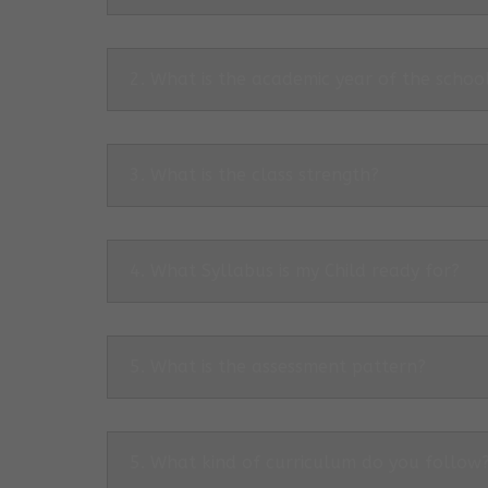
2. What is the academic year of the schoo
3. What is the class strength?
4. What Syllabus is my Child ready for?
5. What is the assessment pattern?
5. What kind of curriculum do you follow