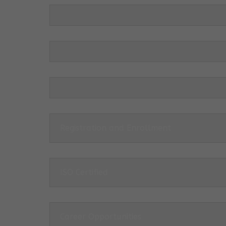
Registration and Enrollment
ISO Certified
Career Opportunities