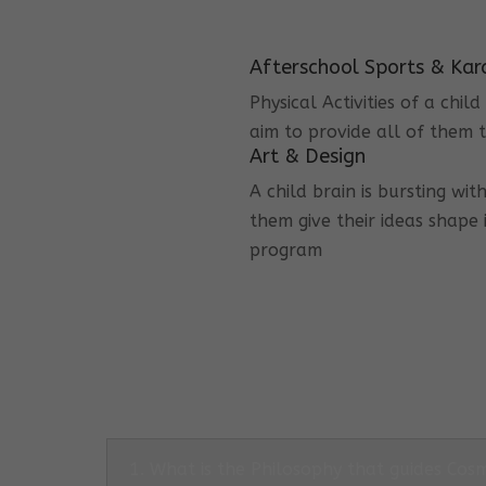
Afterschool Sports & Kar
Physical Activities of a chi
aim to provide all of them t
Art & Design
A child brain is bursting wit
them give their ideas shape 
program
1. What is the Philosophy that guides Co