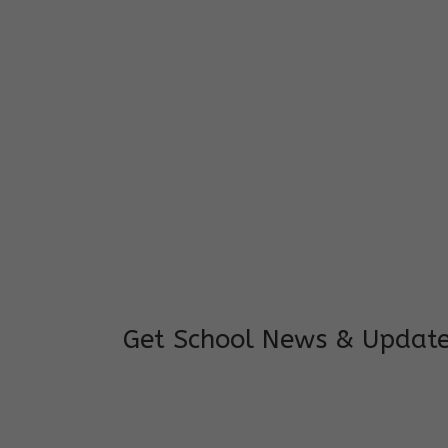
I feel good to see my child learning and 
and staffs are really loving and coopera
really supportive.
Mrs. Rakchha Gurung,
Mother of Anvi Gurung
Get School News & Updat