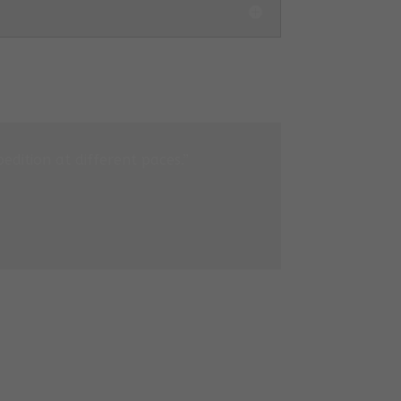
edition at different paces.”