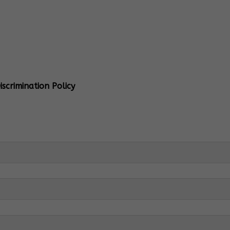
al Info
 Head:
Mrs. Monu Mehra
Levels:
K-4
scrimination Policy