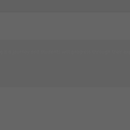
 is a journey and students will progress through their exp