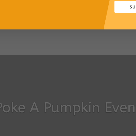
SU
-term support and monitoring provided
esses both developmental and behavioural needs
Poke A Pumpkin Even