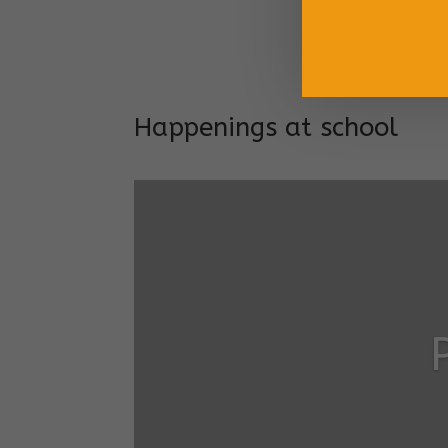
Long
Addr
Happenings at school