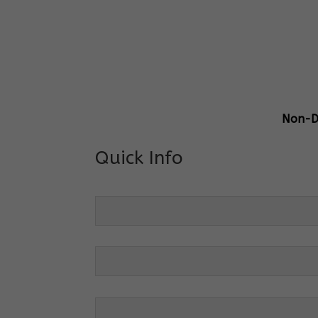
Gener
Centre
Grade 
Non-Di
Quick Info