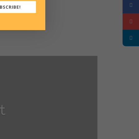
BSCRIBE!
t