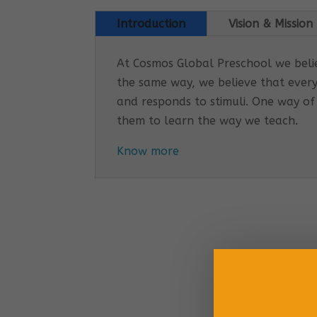
Introduction
Vision & Mission
At Cosmos Global Preschool we believ
the same way, we believe that every
and responds to stimuli. One way of
them to learn the way we teach.
Know more
Cosmo
EARLY
Tail
Inco