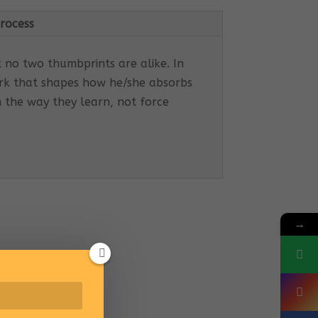
rocess
t no two thumbprints are alike. In
work that shapes how he/she absorbs
h the way they learn, not force
→