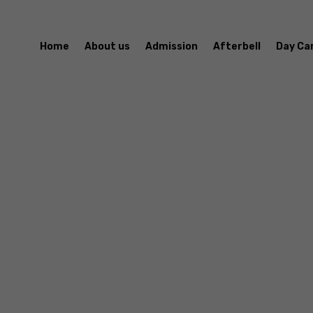
Home
About us
Admission
Afterbell
Day Ca