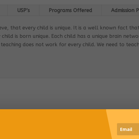
USP’s
Programs Offered
Admission P
e, that every child is unique. It is a well known fact tha
 child is born unique. Each child has a unique brain net
 teaching does not work for every child. We need to teac
s Global Care Centre Punjabipara
 INTERVENTION PROGRAM OFFERED:
ored interventions for individual requirements
rporates educational strategies