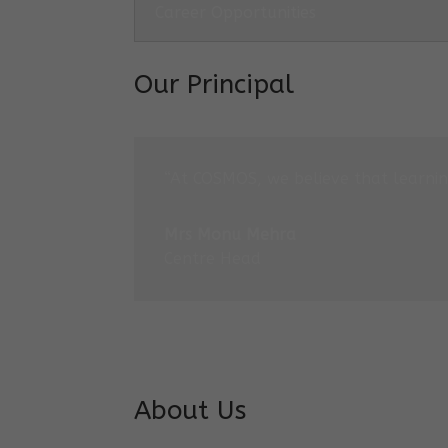
Career Opportunities
Our Principal
“At COSMOS, we believe that learning
Mrs Monu Mehra
Centre Head
About Us