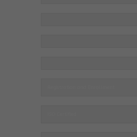
Registration and Enrollment
ISO Certified