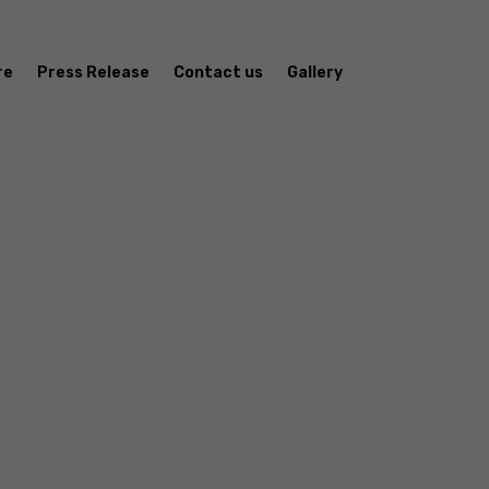
re
Press Release
Contact us
Gallery