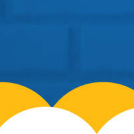
Location: BSF Road, Near Salugara
Siliguri – 734008
Telephone:
+91 96099-32000
Email:
info@cosmospreschool.com
School Hours:
Mon-Fri: 9am – 7pm |
Contact Us