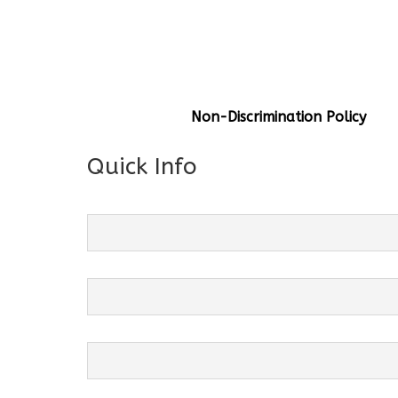
General Info
Centre Head:
Mrs. Monu Mehr
Grade Levels:
K-4
Non-Discrimination Policy
Quick Info