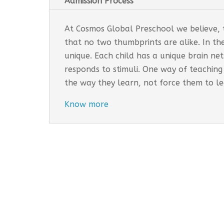
Admission Process
At Cosmos Global Preschool we believe, th
that no two thumbprints are alike. In th
unique. Each child has a unique brain n
responds to stimuli. One way of teaching
the way they learn, not force them to l
Know more
Cosmos Global Care Centre 
EARLY INTERVENTION PROGR
Tailored interventions for i
Incorporates educational st