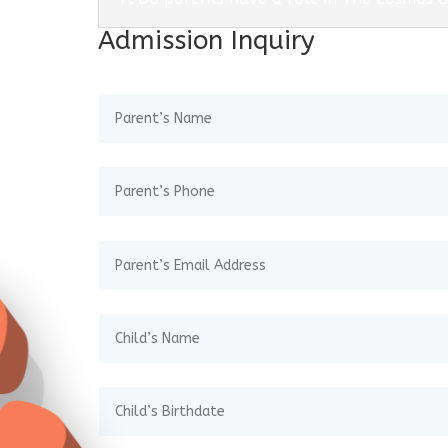
Admission Inquiry