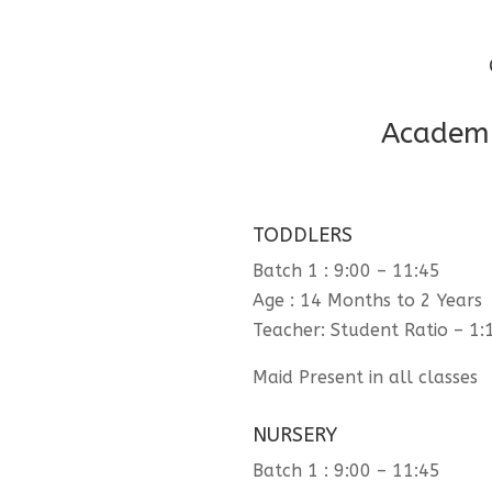
Academi
TODDLERS
Batch 1 : 9:00 – 11:45
Age : 14 Months to 2 Years
Teacher: Student Ratio – 1:
Maid Present in all classes
NURSERY
Batch 1 : 9:00 – 11:45