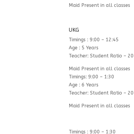
Maid Present in all classes
UKG
Timings : 9:00 – 12:45
Age : 5 Years
Teacher: Student Ratio – 20
Maid Present in all classes
Timings: 9:00 – 1:30
Age : 6 Years
Teacher: Student Ratio – 20
Maid Present in all classes
Timings : 9:00 – 1:30