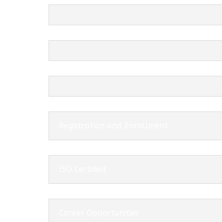
Registration and Enrollment
ISO Certified
Career Opportunities