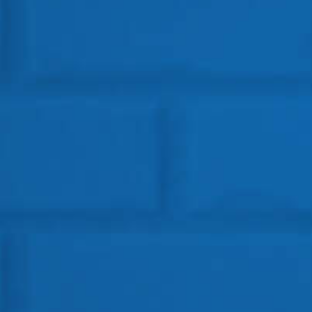
Get In Touch
HEAD OFFICE