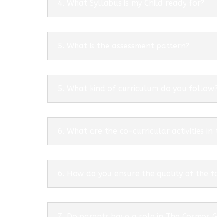
4. What Syllabus is my Child ready for?
5. What is the assessment pattern?
5. What kind of curriculum do you follow
6. What are the co-curricular activities in
6. How do you ensure the quality of the f
7. Do parents have a role in The Cosmos 