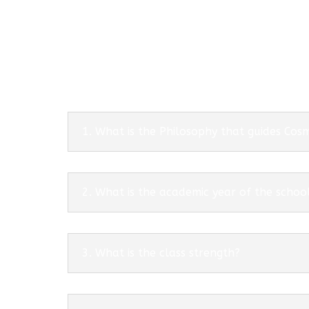
1. What is the Philosophy that guides Co
2. What is the academic year of the schoo
3. What is the class strength?