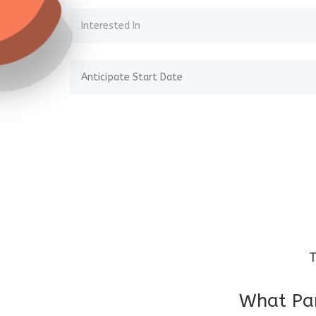
T
What Par