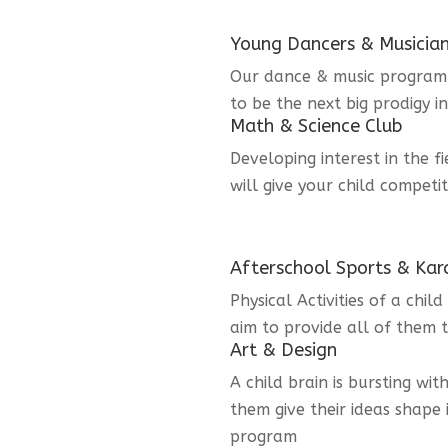
Young Dancers & Musicia
Our dance & music program i
to be the next big prodigy i
Math & Science Club
Developing interest in the f
will give your child competi
Afterschool Sports & Kar
Physical Activities of a chi
aim to provide all of them t
Art & Design
A child brain is bursting wit
them give their ideas shape 
program