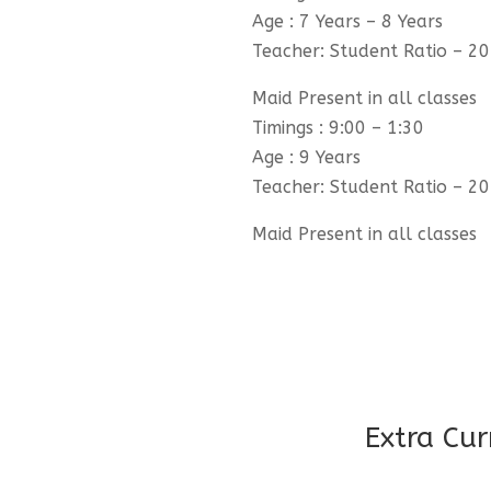
Age : 7 Years – 8 Years
Teacher: Student Ratio – 20
Maid Present in all classes
Timings : 9:00 – 1:30
Age : 9 Years
Teacher: Student Ratio – 20
Maid Present in all classes
Extra Cur