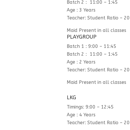
Batch 2 : 11:00 – 1:45
Age : 3 Years
Teacher: Student Ratio – 20
Maid Present in all classes
PLAYGROUP
Batch 1 : 9:00 – 11:45
Batch 2 : 11:00 – 1:45
Age : 2 Years
Teacher: Student Ratio – 20
Maid Present in all classes
LKG
Timings: 9:00 – 12:45
Age : 4 Years
Teacher: Student Ratio – 20