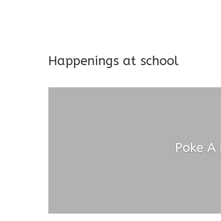
Long-term support and mon
Addresses both developmen
Happenings at school
Poke A