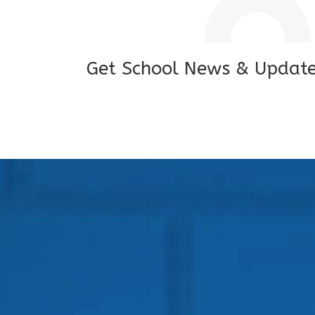
Get School News & Updat