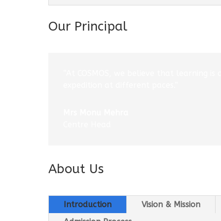
Our Principal
“At COSMOS, we believe that learning is 
expedition at different paces.”
Mrs Monu Mehra
Centre Head
About Us
Introduction
Vision & Mission