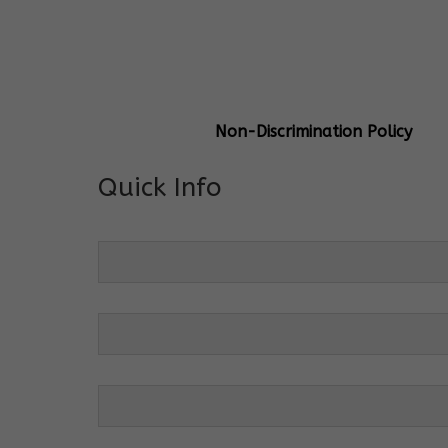
General Info
Centre Head:
Mrs. Monu Mehr
Grade Levels:
K-4
Non-Discrimination Policy
Quick Info