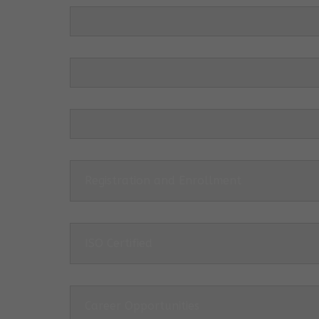
Registration and Enrollment
ISO Certified
Career Opportunities