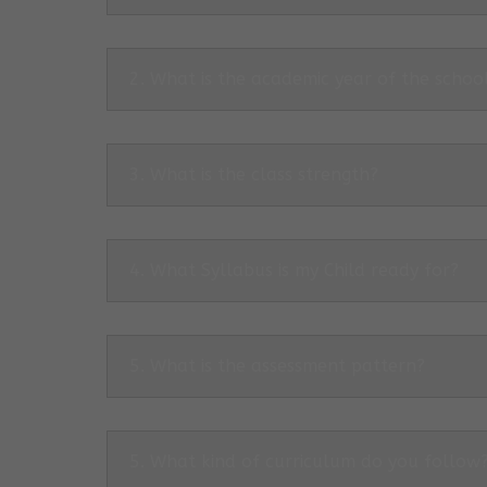
2. What is the academic year of the schoo
3. What is the class strength?
4. What Syllabus is my Child ready for?
5. What is the assessment pattern?
5. What kind of curriculum do you follow