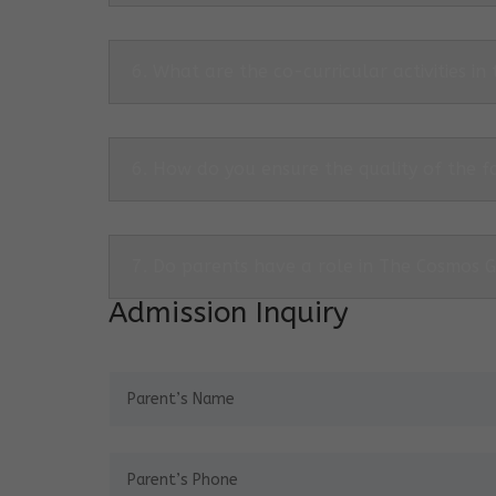
6. What are the co-curricular activities in
6. How do you ensure the quality of the f
7. Do parents have a role in The Cosmos 
Admission Inquiry