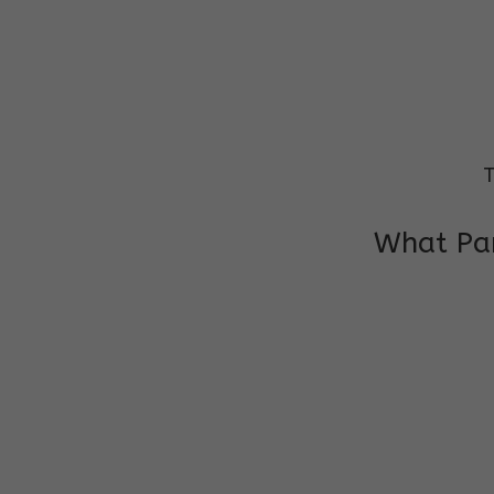
T
What Par
I am very grateful to the class teacher 
Chochon is improving a lot in studies as 
other subject teacher and helper for sup