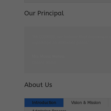
Our Principal
“At COSMOS, we believe that learning is 
expedition at different paces.”
Mrs Monu Mehra
Centre Head
About Us
Introduction
Vision & Mission