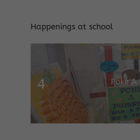
Addresses both developmen
Happenings at school
Garde
Salugara Campus