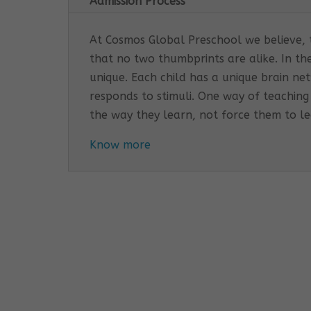
Admission Process
At Cosmos Global Preschool we believe, th
that no two thumbprints are alike. In th
unique. Each child has a unique brain n
responds to stimuli. One way of teaching
the way they learn, not force them to l
Know more