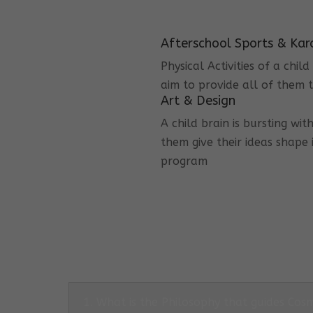
Afterschool Sports & Kar
Physical Activities of a chi
aim to provide all of them t
Art & Design
A child brain is bursting wit
them give their ideas shape 
program
1. What is the Philosophy that guides Co