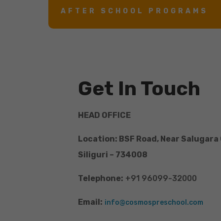
AFTER SCHOOL PROGRAMS
Get In Touch
HEAD OFFICE
Location: BSF Road, Near Salugara
Siliguri – 734008
Telephone:
+91 96099-32000
Email:
info@cosmospreschool.com