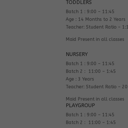
TODDLERS
Batch 1 : 9:00 – 11:45
Age : 14 Months to 2 Years
Teacher: Student Ratio – 1:
Maid Present in all classes
NURSERY
Batch 1 : 9:00 – 11:45
Batch 2 : 11:00 – 1:45
Age : 3 Years
Teacher: Student Ratio – 20
Maid Present in all classes
PLAYGROUP
Batch 1 : 9:00 – 11:45
Batch 2 : 11:00 – 1:45