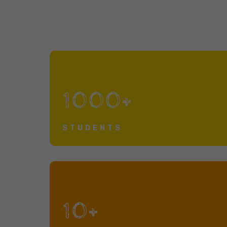
1000+
STUDENTS
10+