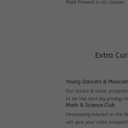
Maid Present in all classes
Extra Cur
Young Dancers & Musicia
Our dance & music program i
to be the next big prodigy i
Math & Science Club
Developing interest in the f
will give your child competi