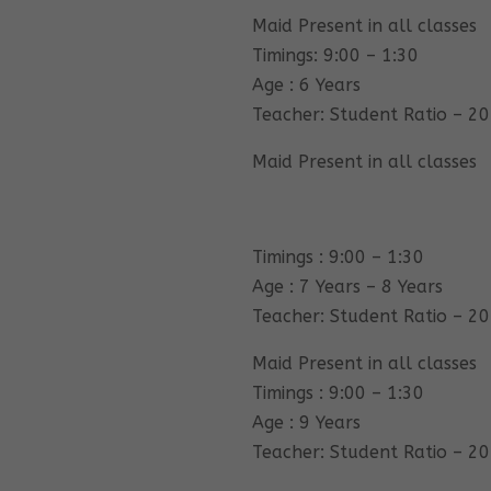
Maid Present in all classes
Timings: 9:00 – 1:30
Age : 6 Years
Teacher: Student Ratio – 20
Maid Present in all classes
Timings : 9:00 – 1:30
Age : 7 Years – 8 Years
Teacher: Student Ratio – 20
Maid Present in all classes
Timings : 9:00 – 1:30
Age : 9 Years
Teacher: Student Ratio – 20