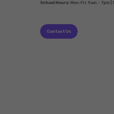
School Hours:
Mon-Fri: 9am – 7pm |
Contact Us