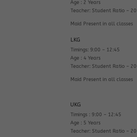
Age : 2 Years
Teacher: Student Ratio – 20
Maid Present in all classes
LKG
Timings: 9:00 – 12:45
Age : 4 Years
Teacher: Student Ratio – 20
Maid Present in all classes
UKG
Timings : 9:00 – 12:45
Age : 5 Years
Teacher: Student Ratio – 20