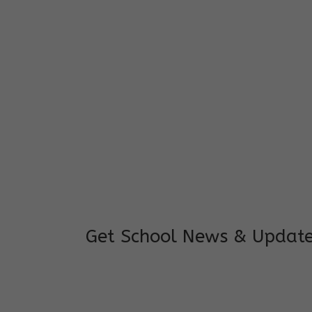
I feel good to see my child learning and 
and staffs are really loving and coopera
really supportive.
Mrs. Rakchha Gurung,
Mother of Anvi Gurung
Get School News & Updat