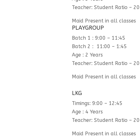
Teacher: Student Ratio – 20
Maid Present in all classes
PLAYGROUP
Batch 1 : 9:00 – 11:45
Batch 2 : 11:00 – 1:45
Age : 2 Years
Teacher: Student Ratio – 20
Maid Present in all classes
LKG
Timings: 9:00 – 12:45
Age : 4 Years
Teacher: Student Ratio – 20
Maid Present in all classes