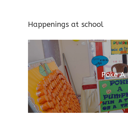
Addresses both developmen
Happenings at school
Poke A
Salugara Campus