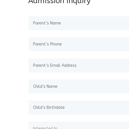
Admission Inquiry