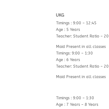
UKG
Timings : 9:00 – 12:45
Age : 5 Years
Teacher: Student Ratio – 20
Maid Present in all classes
Timings: 9:00 – 1:30
Age : 6 Years
Teacher: Student Ratio – 20
Maid Present in all classes
Timings : 9:00 – 1:30
Age : 7 Years – 8 Years