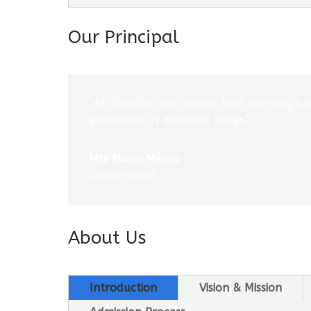
Our Principal
“At COSMOS, we believe that learning is 
expedition at different paces.”
Mrs Monu Mehra
Centre Head
About Us
Introduction
Vision & Mission