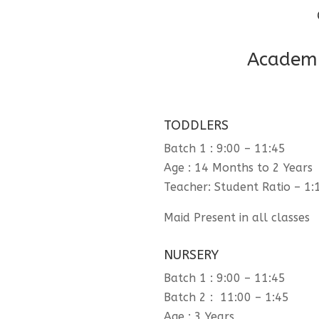
Academi
TODDLERS
Batch 1 : 9:00 – 11:45
Age : 14 Months to 2 Years
Teacher: Student Ratio – 1:
Maid Present in all classes
NURSERY
Batch 1 : 9:00 – 11:45
Batch 2 : 11:00 – 1:45
Age : 3 Years