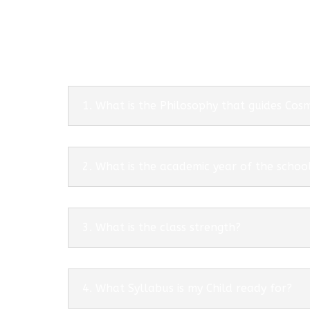
1. What is the Philosophy that guides Co
2. What is the academic year of the schoo
3. What is the class strength?
4. What Syllabus is my Child ready for?