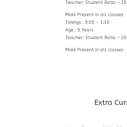
Teacher: Student Ratio – 20
Maid Present in all classes
Timings : 9:00 – 1:30
Age : 9 Years
Teacher: Student Ratio – 20
Maid Present in all classes
Extra Cur