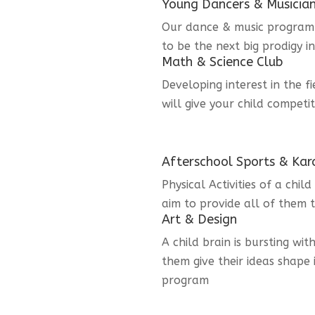
Young Dancers & Musicia
Our dance & music program i
to be the next big prodigy i
Math & Science Club
Developing interest in the f
will give your child competi
Afterschool Sports & Kar
Physical Activities of a chi
aim to provide all of them t
Art & Design
A child brain is bursting wit
them give their ideas shape 
program