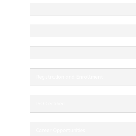
Registration and Enrollment
ISO Certified
Career Opportunities