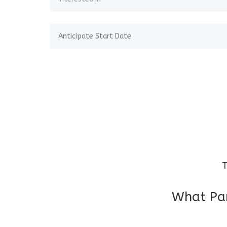
T
What Par