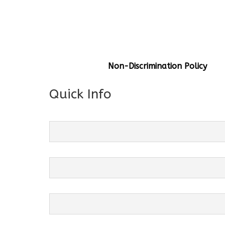
General Info
Centre Head:
Mrs. Monu Mehr
Grade Levels:
K-4
Non-Discrimination Policy
Quick Info