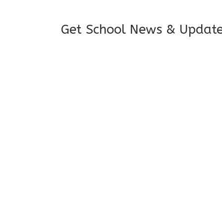
Get School News & Updat