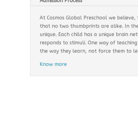
Admission Process
At Cosmos Global Preschool we believe, th
that no two thumbprints are alike. In th
unique. Each child has a unique brain n
responds to stimuli. One way of teaching
the way they learn, not force them to l
Know more