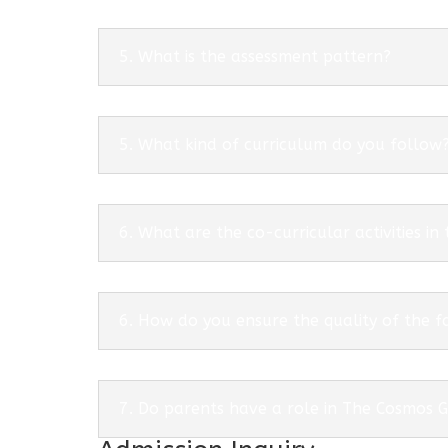
5. What is the assessment pattern?
5. What kind of curriculum do you follow
6. What are the co-curricular activities in
6. How do you ensure the quality of the f
7. Do parents have a role in The Cosmos 