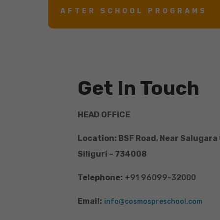
AFTER SCHOOL PROGRAMS
Get In Touch
HEAD OFFICE
Location: BSF Road, Near Salugara
Siliguri – 734008
Telephone:
+91 96099-32000
Email:
info@cosmospreschool.com