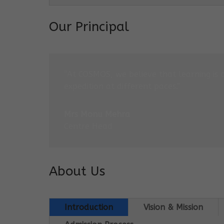
Our Principal
“At COSMOS, we believe that learning is 
expedition at different paces.”
Mrs Monu Mehra
Centre Head
About Us
Introduction
Vision & Mission