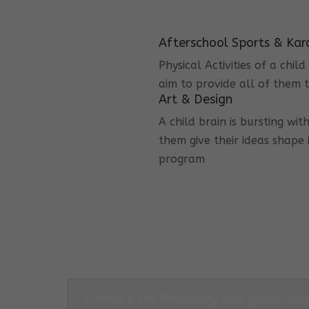
Afterschool Sports & Kar
Physical Activities of a chi
aim to provide all of them t
Art & Design
A child brain is bursting wit
them give their ideas shape 
program
1. What is the Philosophy that guides Co