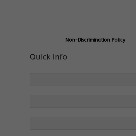
General Info
Centre Head:
Mrs. Monu Mehr
Grade Levels:
K-4
Non-Discrimination Policy
Quick Info