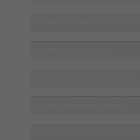
2. What is the academic year of the schoo
3. What is the class strength?
4. What Syllabus is my Child ready for?
5. What is the assessment pattern?
5. What kind of curriculum do you follow