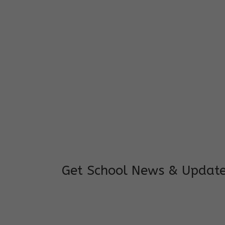
I feel good to see my child learning and 
and staffs are really loving and coopera
really supportive.
Mrs. Rakchha Gurung,
Mother of Anvi Gurung
Get School News & Updat