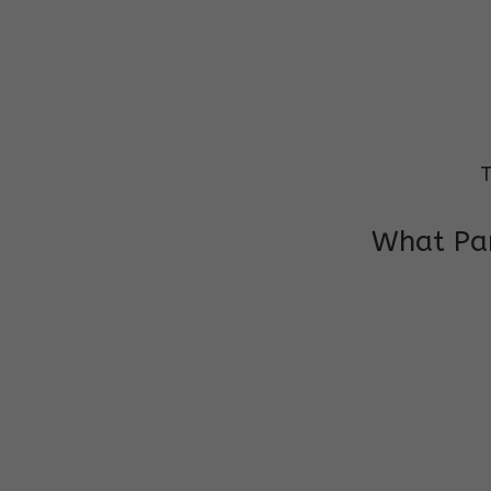
T
What Par
I am very grateful to the class teacher 
Chochon is improving a lot in studies as 
other subject teacher and helper for sup