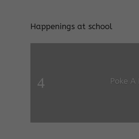
Addresses both developmen
Happenings at school
Garde
Salugara Campus