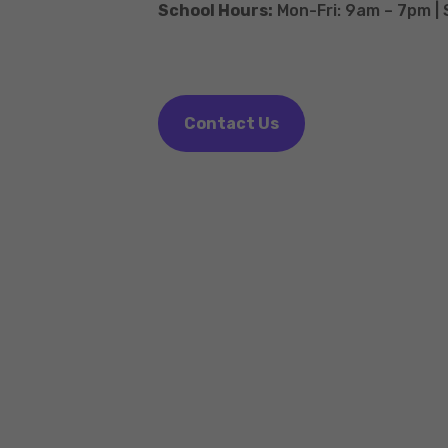
School Hours:
Mon-Fri: 9am – 7pm |
Contact Us