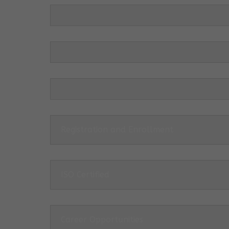
Registration and Enrollment
ISO Certified
Career Opportunities