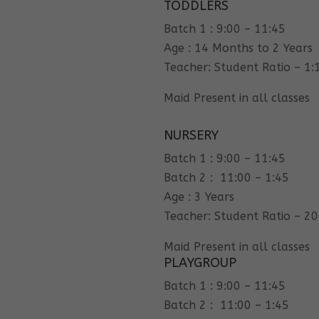
TODDLERS
Batch 1 : 9:00 – 11:45
Age : 14 Months to 2 Years
Teacher: Student Ratio – 1:
Maid Present in all classes
NURSERY
Batch 1 : 9:00 – 11:45
Batch 2 : 11:00 – 1:45
Age : 3 Years
Teacher: Student Ratio – 20
Maid Present in all classes
PLAYGROUP
Batch 1 : 9:00 – 11:45
Batch 2 : 11:00 – 1:45