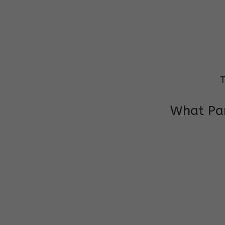
T
What Par
I am very grateful to the class teacher 
Chochon is improving a lot in studies as 
other subject teacher and helper for sup