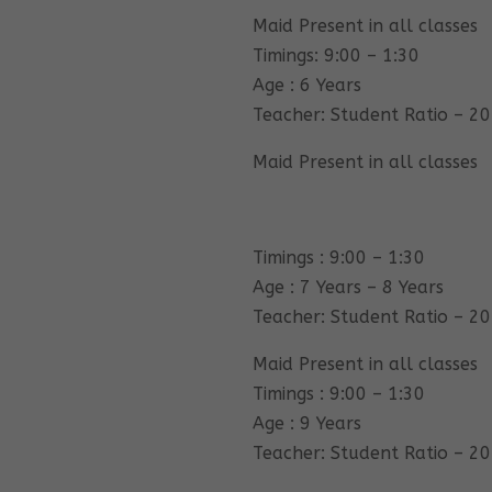
Maid Present in all classes
Timings: 9:00 – 1:30
Age : 6 Years
Teacher: Student Ratio – 20
Maid Present in all classes
Timings : 9:00 – 1:30
Age : 7 Years – 8 Years
Teacher: Student Ratio – 20
Maid Present in all classes
Timings : 9:00 – 1:30
Age : 9 Years
Teacher: Student Ratio – 20