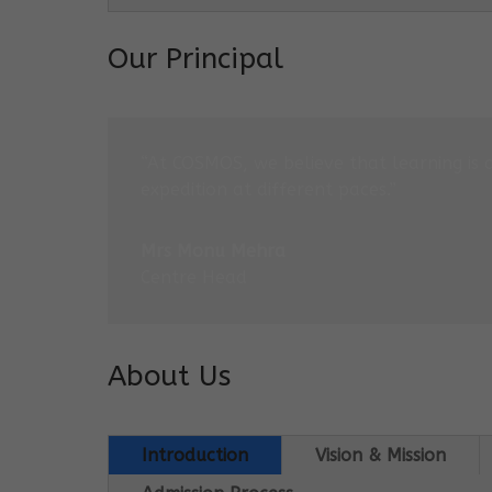
Our Principal
“At COSMOS, we believe that learning is 
expedition at different paces.”
Mrs Monu Mehra
Centre Head
About Us
Introduction
Vision & Mission