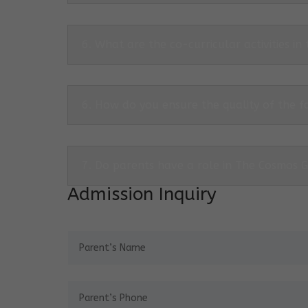
6. What are the co-curricular activities in
6. How do you ensure the quality of the f
7. Do parents have a role in The Cosmos 
Admission Inquiry