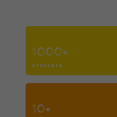
1000+
STUDENTS
10+