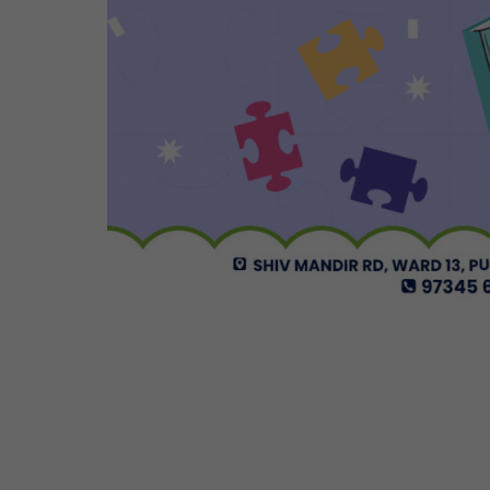
Cosmos Global Care Centre 
EARLY INTERVENTION PROGR
Tailored interventions for i
Incorporates educational st
Long-term support and mon