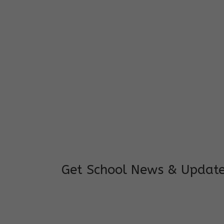
I feel good to see my child learning and 
and staffs are really loving and coopera
really supportive.
Mrs. Rakchha Gurung,
Mother of Anvi Gurung
Get School News & Updat