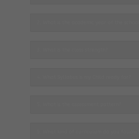
2. What is the academic year of the schoo
3. What is the class strength?
4. What Syllabus is my Child ready for?
5. What is the assessment pattern?
5. What kind of curriculum do you follow