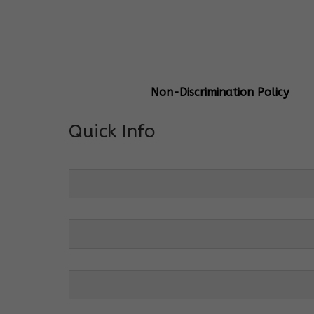
General Info
Centre Head:
Mrs. Monu Mehr
Grade Levels:
K-4
Non-Discrimination Policy
Quick Info