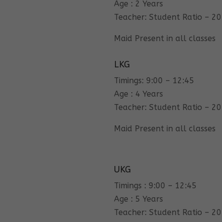
Age : 2 Years
Teacher: Student Ratio – 20
Maid Present in all classes
LKG
Timings: 9:00 – 12:45
Age : 4 Years
Teacher: Student Ratio – 20
Maid Present in all classes
UKG
Timings : 9:00 – 12:45
Age : 5 Years
Teacher: Student Ratio – 20