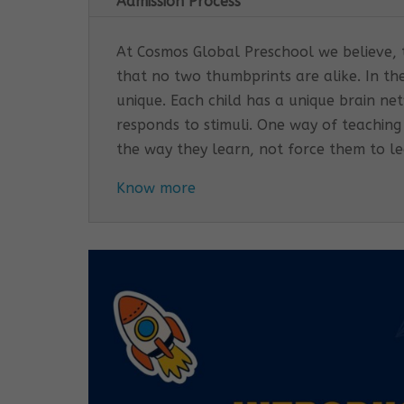
Admission Process
At Cosmos Global Preschool we believe, th
that no two thumbprints are alike. In th
unique. Each child has a unique brain n
responds to stimuli. One way of teaching
the way they learn, not force them to l
Know more