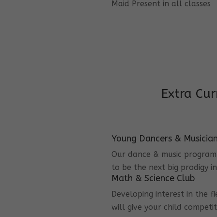
Maid Present in all classes
Extra Cur
Young Dancers & Musicia
Our dance & music program i
to be the next big prodigy i
Math & Science Club
Developing interest in the f
will give your child competi