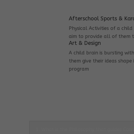
Afterschool Sports & Kar
Physical Activities of a chi
aim to provide all of them t
Art & Design
A child brain is bursting wit
them give their ideas shape 
program
1. What is the Philosophy that guides Co