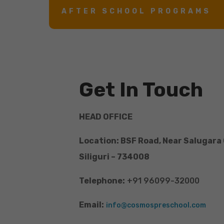
AFTER SCHOOL PROGRAMS
Get In Touch
HEAD OFFICE
Location: BSF Road, Near Salugara
Siliguri – 734008
Telephone:
+91 96099-32000
Email:
info@cosmospreschool.com