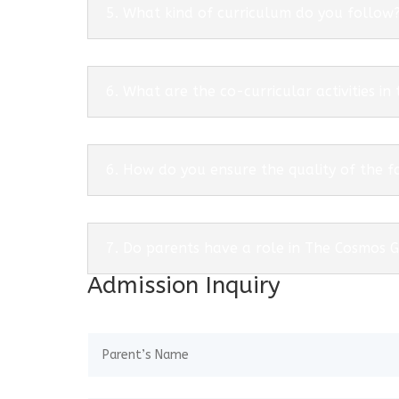
5. What kind of curriculum do you follow
6. What are the co-curricular activities in
6. How do you ensure the quality of the f
7. Do parents have a role in The Cosmos 
Admission Inquiry