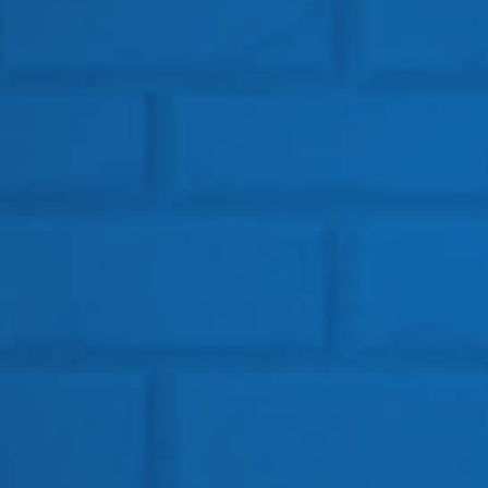
Get In Touch
HEAD OFFICE
Location: BSF Road, Near Salugara
Siliguri – 734008
Telephone:
+91 96099-32000
Email: