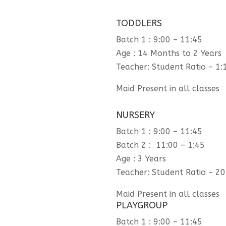
TODDLERS
Batch 1 : 9:00 – 11:45
Age : 14 Months to 2 Years
Teacher: Student Ratio – 1:
Maid Present in all classes
NURSERY
Batch 1 : 9:00 – 11:45
Batch 2 : 11:00 – 1:45
Age : 3 Years
Teacher: Student Ratio – 20
Maid Present in all classes
PLAYGROUP
Batch 1 : 9:00 – 11:45