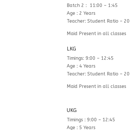
Batch 2 : 11:00 – 1:45
Age : 2 Years
Teacher: Student Ratio – 20
Maid Present in all classes
LKG
Timings: 9:00 – 12:45
Age : 4 Years
Teacher: Student Ratio – 20
Maid Present in all classes
UKG
Timings : 9:00 – 12:45
Age : 5 Years