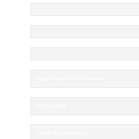
Registration and Enrollment
ISO Certified
Career Opportunities