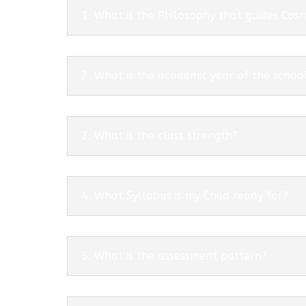
1. What is the Philosophy that guides Co
2. What is the academic year of the schoo
3. What is the class strength?
4. What Syllabus is my Child ready for?
5. What is the assessment pattern?