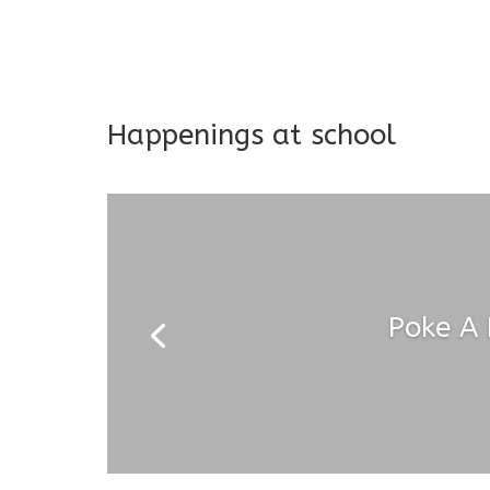
Long-term support and mon
Addresses both developmen
Happenings at school
Poke A