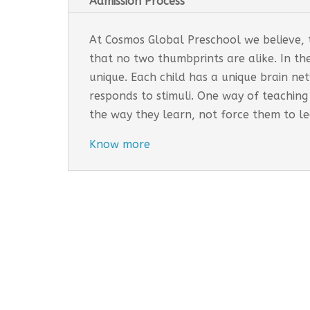
Admission Process
At Cosmos Global Preschool we believe, th
that no two thumbprints are alike. In th
unique. Each child has a unique brain n
responds to stimuli. One way of teaching
the way they learn, not force them to l
Know more
Cosmos Global Care Centre 
EARLY INTERVENTION PROGR
Tailored interventions for i
Incorporates educational st