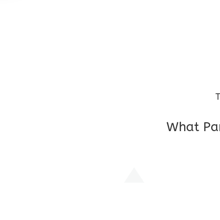
T
What Par
I am very grateful to the class teacher 
Chochon is improving a lot in studies as 