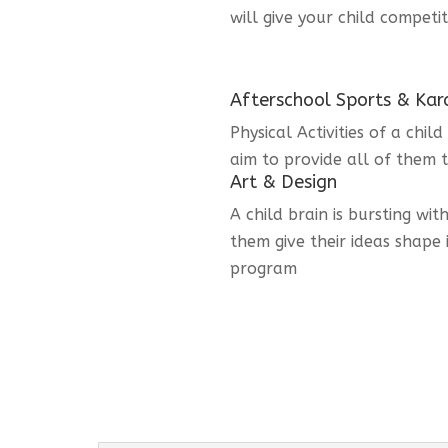
will give your child competi
Afterschool Sports & Kar
Physical Activities of a chi
aim to provide all of them t
Art & Design
A child brain is bursting wit
them give their ideas shape 
program