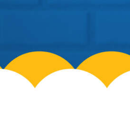
info@cosmospreschool.com
School Hours:
Mon-Fri: 9am – 7pm |
Contact Us