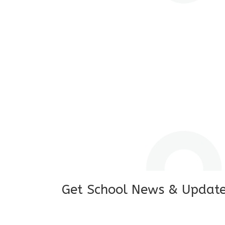
I feel good to see my child learning and 
and staffs are really loving and coopera
really supportive.
Mrs. Rakchha Gurung,
Mother of Anvi Gurung
Get School News & Updat