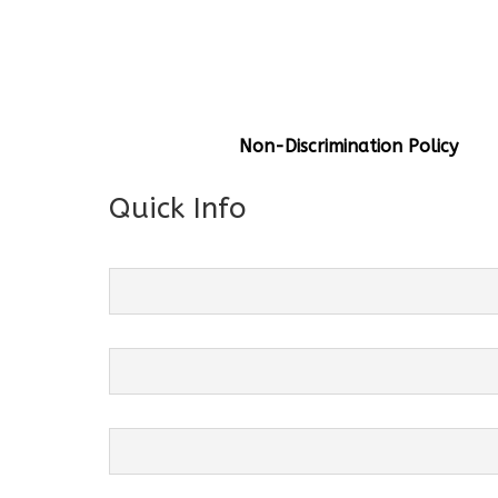
General Info
Centre Head:
Mrs. Monu Mehr
Grade Levels:
K-4
Non-Discrimination Policy
Quick Info