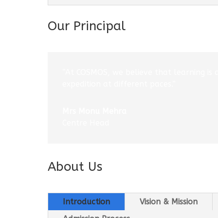
Our Principal
“At COSMOS, we believe that learning is 
expedition at different paces.”
Mrs Monu Mehra
Centre Head
About Us
Introduction
Vision & Mission