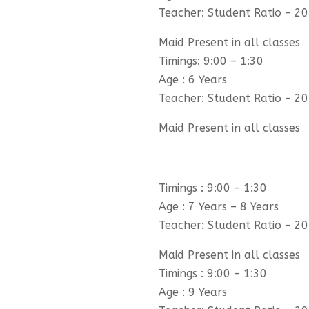
Teacher: Student Ratio – 20
Maid Present in all classes
Timings: 9:00 – 1:30
Age : 6 Years
Teacher: Student Ratio – 20
Maid Present in all classes
Timings : 9:00 – 1:30
Age : 7 Years – 8 Years
Teacher: Student Ratio – 20
Maid Present in all classes
Timings : 9:00 – 1:30
Age : 9 Years