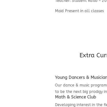
Teacher: Student Ratio – 20
Maid Present in all classes
Extra Cur
Young Dancers & Musicia
Our dance & music program i
to be the next big prodigy i
Math & Science Club
Developing interest in the f