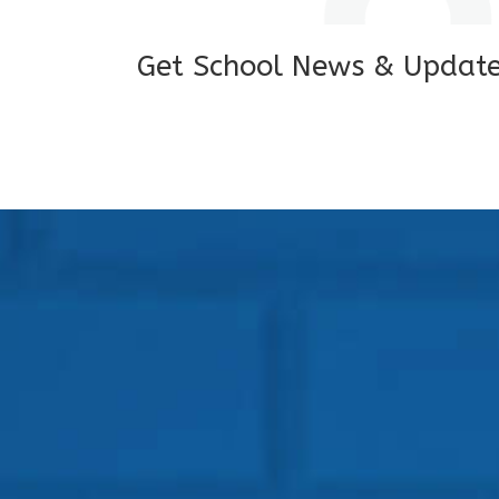
Get School News & Updat