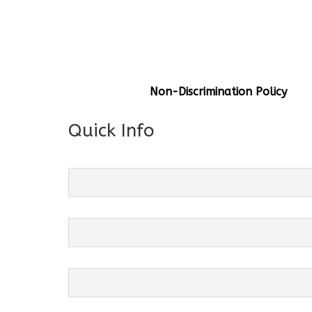
General Info
Centre Head:
Mrs. Monu Mehr
Grade Levels:
K-4
Non-Discrimination Policy
Quick Info