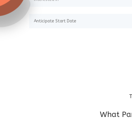
T
What Par