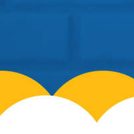
Siliguri – 734008
Telephone:
+91 96099-32000
Email:
info@cosmospreschool.com
School Hours:
Mon-Fri: 9am – 7pm |
Contact Us