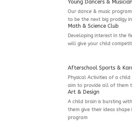
Young Dancers & Musicia
Our dance & music program i
to be the next big prodigy i
Math & Science Club
Developing interest in the f
will give your child competi
Afterschool Sports & Kar
Physical Activities of a chi
aim to provide all of them t
Art & Design
A child brain is bursting wit
them give their ideas shape 
program