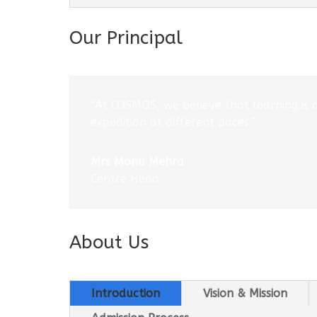
Our Principal
“At COSMOS, we believe that learning is 
expedition at different paces.”
Mrs Monu Mehra
Centre Head
About Us
Introduction
Vision & Mission