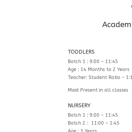
Academi
TODDLERS
Batch 1 : 9:00 – 11:45
Age : 14 Months to 2 Years
Teacher: Student Ratio – 1:
Maid Present in all classes
NURSERY
Batch 1 : 9:00 – 11:45
Batch 2 : 11:00 – 1:45
Age : 3 Years