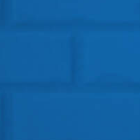
Get In Touch
HEAD OFFICE
Location: BSF Road, Near Salugara