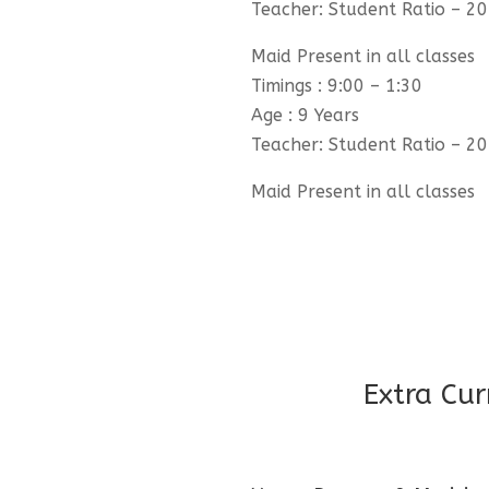
Teacher: Student Ratio – 20
Maid Present in all classes
Timings : 9:00 – 1:30
Age : 9 Years
Teacher: Student Ratio – 20
Maid Present in all classes
Extra Cur