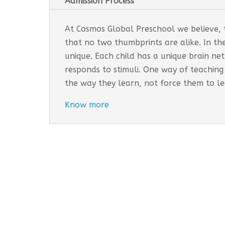
Admission Process
At Cosmos Global Preschool we believe, th
that no two thumbprints are alike. In th
unique. Each child has a unique brain n
responds to stimuli. One way of teaching
the way they learn, not force them to l
Know more