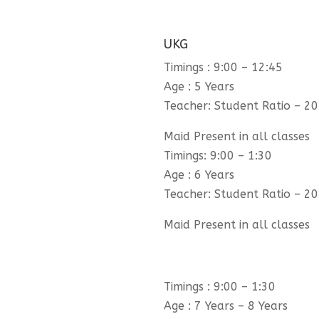
UKG
Timings : 9:00 – 12:45
Age : 5 Years
Teacher: Student Ratio – 20
Maid Present in all classes
Timings: 9:00 – 1:30
Age : 6 Years
Teacher: Student Ratio – 20
Maid Present in all classes
Timings : 9:00 – 1:30
Age : 7 Years – 8 Years