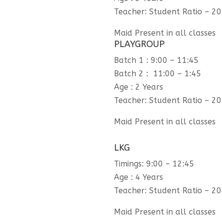
Teacher: Student Ratio – 20
Maid Present in all classes
PLAYGROUP
Batch 1 : 9:00 – 11:45
Batch 2 : 11:00 – 1:45
Age : 2 Years
Teacher: Student Ratio – 20
Maid Present in all classes
LKG
Timings: 9:00 – 12:45
Age : 4 Years
Teacher: Student Ratio – 20
Maid Present in all classes