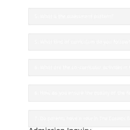
5. What is the assessment pattern?
5. What kind of curriculum do you follow
6. What are the co-curricular activities in
6. How do you ensure the quality of the f
7. Do parents have a role in The Cosmos 