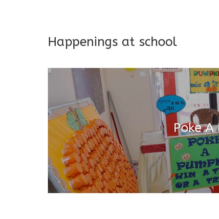
Addresses both developmen
Happenings at school
Poke A
Salugara Campus