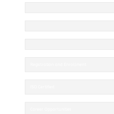
Registration and Enrollment
ISO Certified
Career Opportunities