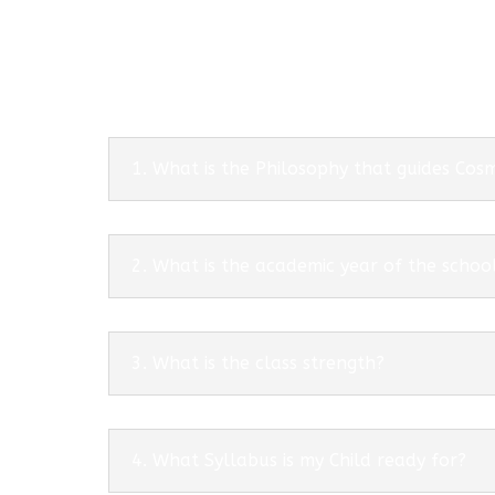
1. What is the Philosophy that guides Co
2. What is the academic year of the schoo
3. What is the class strength?
4. What Syllabus is my Child ready for?