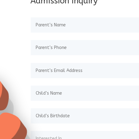
Admission Inquiry