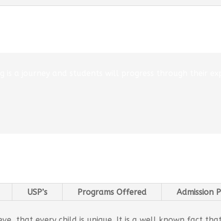
 is a journey and students will progress through their exp
USP’s
Programs Offered
Admission P
e, that every child is unique. It is a well known fact tha