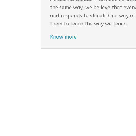
the same way, we believe that every
and responds to stimuli. One way of
them to learn the way we teach.
Know more
Cosmo
EARLY
Tail
Inco
Long
Addr