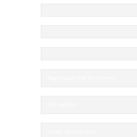
Registration and Enrollment
ISO Certified
Career Opportunities