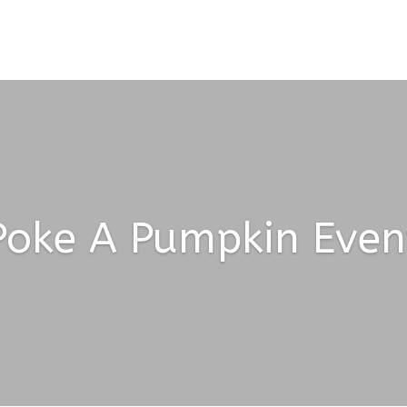
Poke A Pumpkin Even