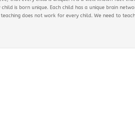
 child is born unique. Each child has a unique brain net
 teaching does not work for every child. We need to teac
s Global Care Centre Punjabipara
 INTERVENTION PROGRAM OFFERED:
ored interventions for individual requirements
rporates educational strategies
-term support and monitoring provided
esses both developmental and behavioural needs