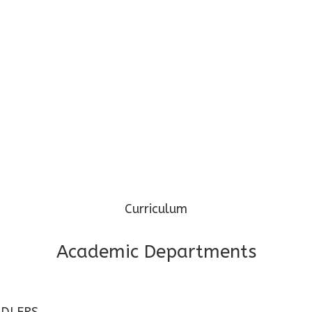
Phone: 97345 69974 / 96099 32000
Mail: cgpspp@cosmospreschool.com
Curriculum
Academic Departments
DLERS