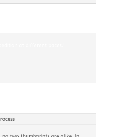
edition at different paces.”
rocess
t no two thumbprints are alike. In