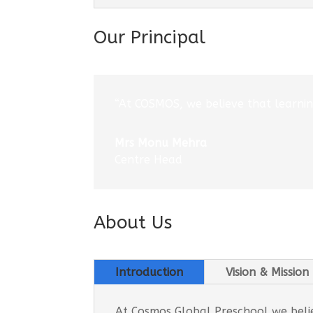
Our Principal
“At COSMOS, we believe that learning
Mrs Monu Mehra
Centre Head
About Us
Introduction
Vision & Mission
At Cosmos Global Preschool we believ