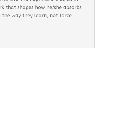
work that shapes how he/she absorbs
h the way they learn, not force