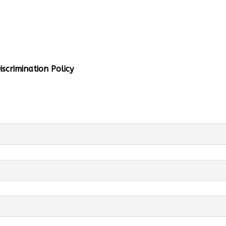
al Info
 Head:
Mrs. Monu Mehra
Levels:
K-4
scrimination Policy