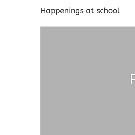
Happenings at school