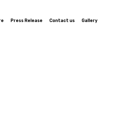
re
Press Release
Contact us
Gallery