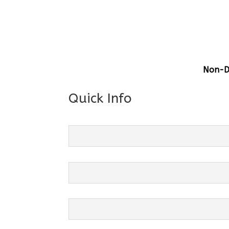
Gener
Centre
Grade 
Non-Di
Quick Info