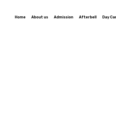
Home
About us
Admission
Afterbell
Day Ca