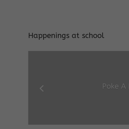
Long-term support and mon
Addresses both developmen
Happenings at school
Garde