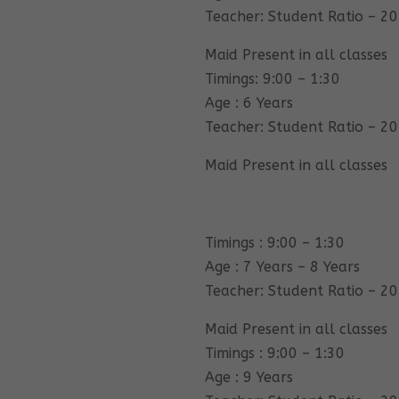
Teacher: Student Ratio – 20
Maid Present in all classes
Timings: 9:00 – 1:30
Age : 6 Years
Teacher: Student Ratio – 20
Maid Present in all classes
Timings : 9:00 – 1:30
Age : 7 Years – 8 Years
Teacher: Student Ratio – 20
Maid Present in all classes
Timings : 9:00 – 1:30
Age : 9 Years