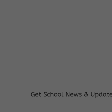
I feel good to see my child learning and 
and staffs are really loving and coopera
really supportive.
Mrs. Rakchha Gurung,
Mother of Anvi Gurung
Get School News & Updat