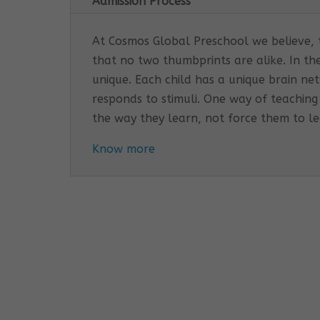
Admission Process
At Cosmos Global Preschool we believe, th
that no two thumbprints are alike. In th
unique. Each child has a unique brain n
responds to stimuli. One way of teaching
the way they learn, not force them to l
Know more
Cosmos Global Care Centre 
EARLY INTERVENTION PROGR
Tailored interventions for i
Incorporates educational st