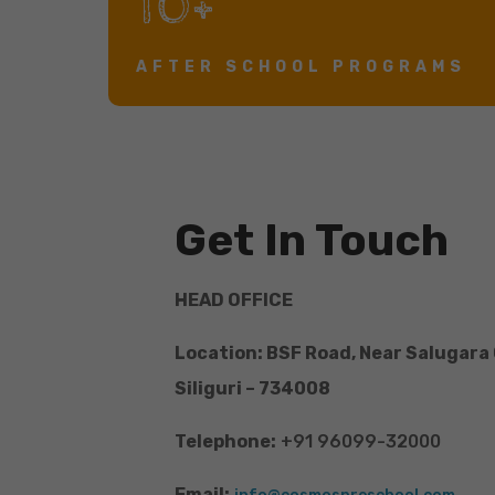
10+
AFTER SCHOOL PROGRAMS
Get In Touch
HEAD OFFICE
Location: BSF Road, Near Salugara
Siliguri – 734008
Telephone:
+91 96099-32000
Email: