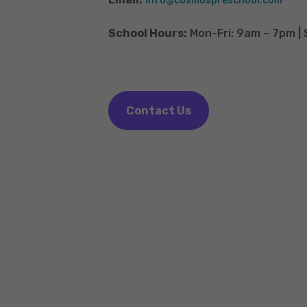
info@cosmospreschool.com
School Hours:
Mon-Fri: 9am – 7pm |
Contact Us