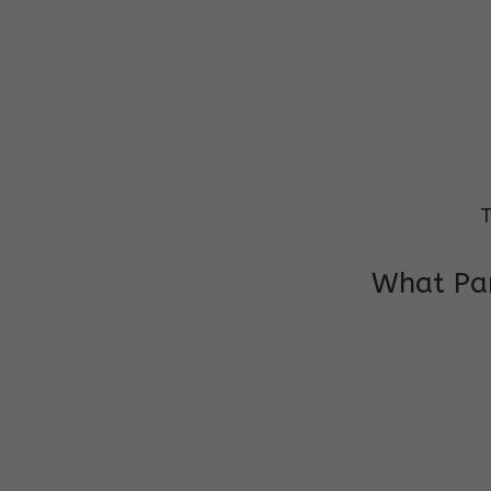
T
What Par
I am very grateful to the class teacher 
Chochon is improving a lot in studies as 