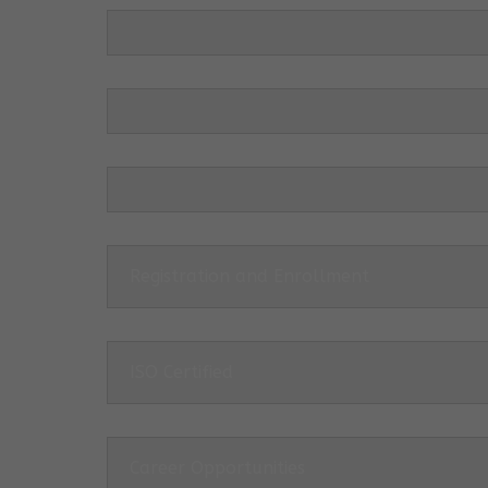
Registration and Enrollment
ISO Certified
Career Opportunities