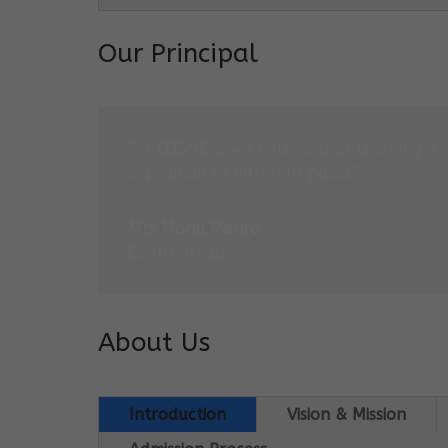
Our Principal
“At COSMOS, we believe that learning is 
expedition at different paces.”
Mrs Monu Mehra
Centre Head
About Us
Introduction
Vision & Mission