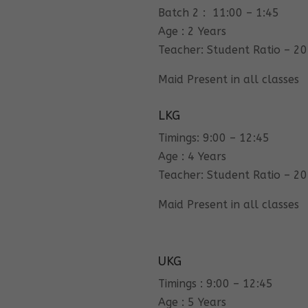
Batch 2 : 11:00 – 1:45
Age : 2 Years
Teacher: Student Ratio – 20
Maid Present in all classes
LKG
Timings: 9:00 – 12:45
Age : 4 Years
Teacher: Student Ratio – 20
Maid Present in all classes
UKG
Timings : 9:00 – 12:45
Age : 5 Years