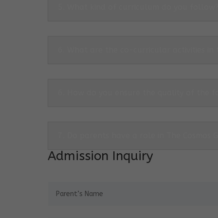
5. What kind of curriculum do you follow
6. What are the co-curricular activities in
6. How do you ensure the quality of the f
7. Do parents have a role in The Cosmos 
Admission Inquiry