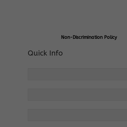
General Info
Centre Head:
Mrs. Monu Mehr
Grade Levels:
K-4
Non-Discrimination Policy
Quick Info