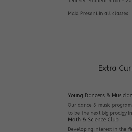
Teacher: Student Ratio – 20
Maid Present in all classes
Extra Cur
Young Dancers & Musicia
Our dance & music program i
to be the next big prodigy i
Math & Science Club
Developing interest in the f