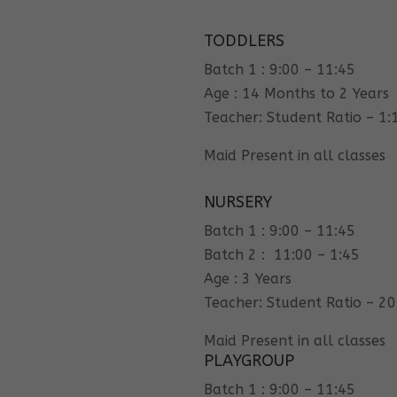
TODDLERS
Batch 1 : 9:00 – 11:45
Age : 14 Months to 2 Years
Teacher: Student Ratio – 1:
Maid Present in all classes
NURSERY
Batch 1 : 9:00 – 11:45
Batch 2 : 11:00 – 1:45
Age : 3 Years
Teacher: Student Ratio – 20
Maid Present in all classes
PLAYGROUP
Batch 1 : 9:00 – 11:45