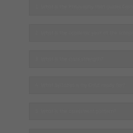
1. What is the Philosophy that guides Co
2. What is the academic year of the schoo
3. What is the class strength?
4. What Syllabus is my Child ready for?
5. What is the assessment pattern?