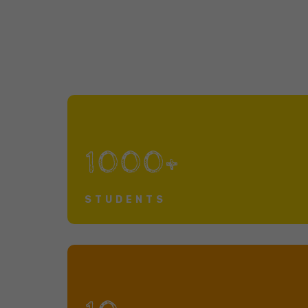
1000+
STUDENTS