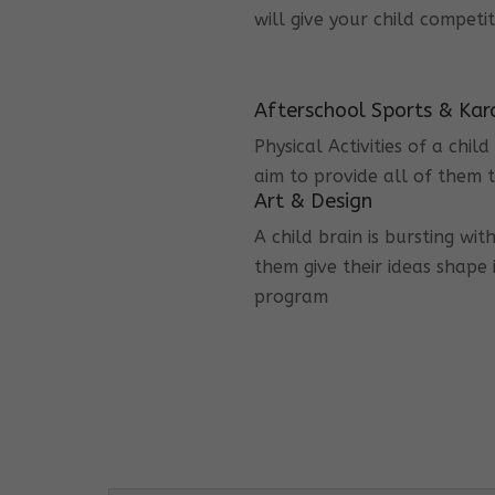
will give your child competi
Afterschool Sports & Kar
Physical Activities of a chi
aim to provide all of them t
Art & Design
A child brain is bursting wit
them give their ideas shape 
program