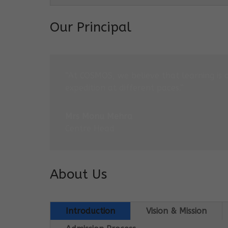
Our Principal
“At COSMOS, we believe that learning is 
expedition at different paces.”
Mrs Monu Mehra
Centre Head
About Us
Introduction
Vision & Mission