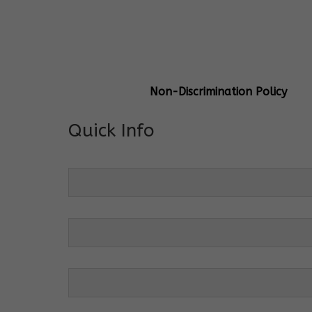
General Info
Centre Head:
Mrs. Monu Mehr
Grade Levels:
K-4
Non-Discrimination Policy
Quick Info