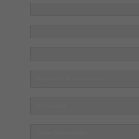
Registration and Enrollment
ISO Certified
Career Opportunities