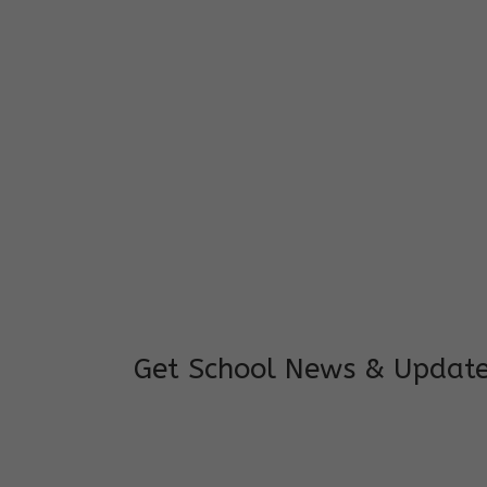
I feel good to see my child learning and 
and staffs are really loving and coopera
really supportive.
Mrs. Rakchha Gurung,
Mother of Anvi Gurung
Get School News & Updat