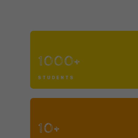
1000+
STUDENTS
10+