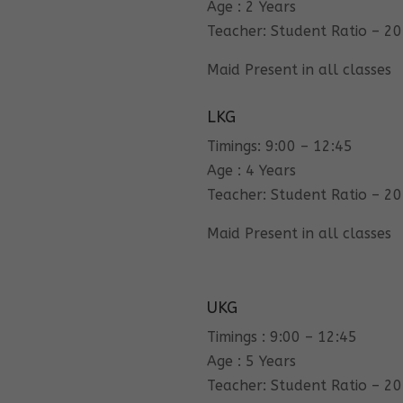
Age : 2 Years
Teacher: Student Ratio – 20
Maid Present in all classes
LKG
Timings: 9:00 – 12:45
Age : 4 Years
Teacher: Student Ratio – 20
Maid Present in all classes
UKG
Timings : 9:00 – 12:45
Age : 5 Years
Teacher: Student Ratio – 20