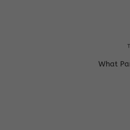
T
What Par
I am very grateful to the class teacher 
Chochon is improving a lot in studies as 
other subject teacher and helper for sup