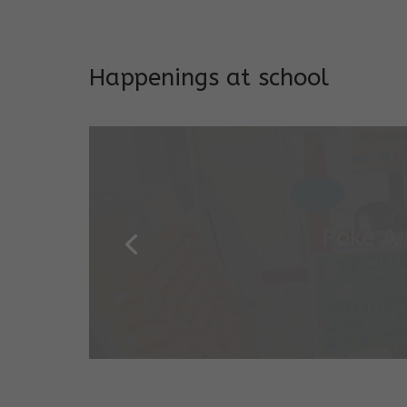
Addresses both developmen
Happenings at school
Garde
Salugara Campus