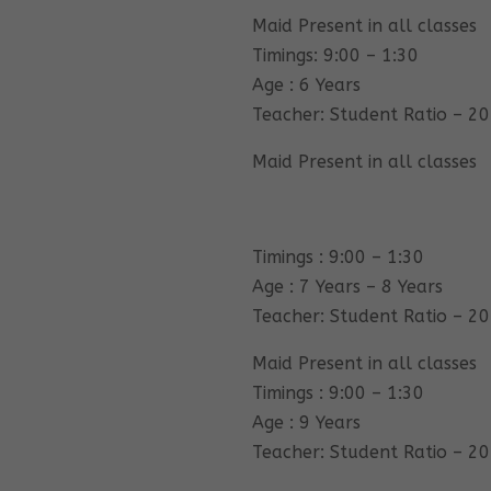
Maid Present in all classes
Timings: 9:00 – 1:30
Age : 6 Years
Teacher: Student Ratio – 20
Maid Present in all classes
Timings : 9:00 – 1:30
Age : 7 Years – 8 Years
Teacher: Student Ratio – 20
Maid Present in all classes
Timings : 9:00 – 1:30
Age : 9 Years
Teacher: Student Ratio – 20