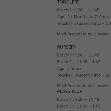
TODDLERS
Batch 1 : 9:00 – 11:45
Age : 14 Months to 2 Years
Teacher: Student Ratio – 1:
Maid Present in all classes
NURSERY
Batch 1 : 9:00 – 11:45
Batch 2 : 11:00 – 1:45
Age : 3 Years
Teacher: Student Ratio – 20
Maid Present in all classes
PLAYGROUP
Batch 1 : 9:00 – 11:45
Batch 2 : 11:00 – 1:45