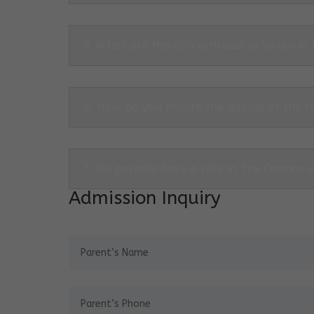
6. What are the co-curricular activities in
6. How do you ensure the quality of the f
7. Do parents have a role in The Cosmos 
Admission Inquiry