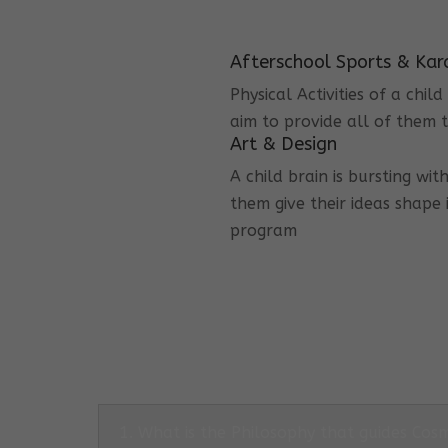
Afterschool Sports & Kar
Physical Activities of a chi
aim to provide all of them t
Art & Design
A child brain is bursting wit
them give their ideas shape 
program
1. What is the Philosophy that guides Co