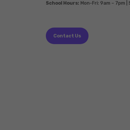
School Hours:
Mon-Fri: 9am – 7pm |
Contact Us