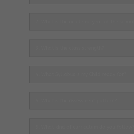
2. What is the academic year of the schoo
3. What is the class strength?
4. What Syllabus is my Child ready for?
5. What is the assessment pattern?
5. What kind of curriculum do you follow