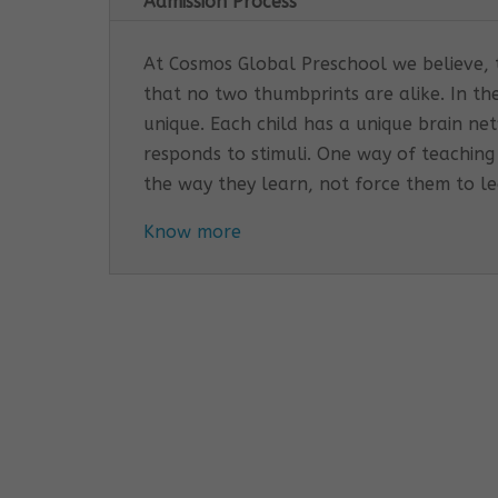
Admission Process
At Cosmos Global Preschool we believe, th
that no two thumbprints are alike. In th
unique. Each child has a unique brain n
responds to stimuli. One way of teaching
the way they learn, not force them to l
Know more