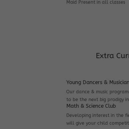
Maid Present in all classes
Extra Cur
Young Dancers & Musicia
Our dance & music program i
to be the next big prodigy i
Math & Science Club
Developing interest in the f
will give your child competi