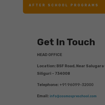
AFTER SCHOOL PROGRAMS
Get In Touch
HEAD OFFICE
Location: BSF Road, Near Salugara
Siliguri – 734008
Telephone:
+91 96099-32000
Email:
info@cosmospreschool.com