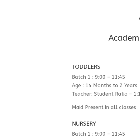
Academi
TODDLERS
Batch 1 : 9:00 – 11:45
Age : 14 Months to 2 Years
Teacher: Student Ratio – 1:
Maid Present in all classes
NURSERY
Batch 1 : 9:00 – 11:45