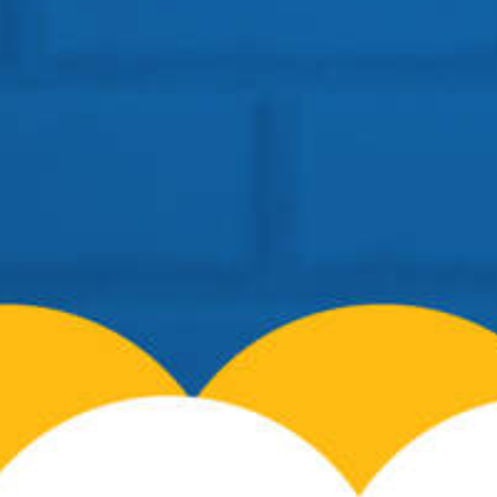
Location: BSF Road, Near Salugara
Siliguri – 734008
Telephone:
+91 96099-32000
Email:
info@cosmospreschool.com
School Hours:
Mon-Fri: 9am – 7pm |
Contact Us