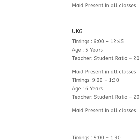
Maid Present in all classes
UKG
Timings : 9:00 – 12:45
Age : 5 Years
Teacher: Student Ratio – 20
Maid Present in all classes
Timings: 9:00 – 1:30
Age : 6 Years
Teacher: Student Ratio – 20
Maid Present in all classes
Timings : 9:00 – 1:30