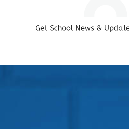
Get School News & Updat