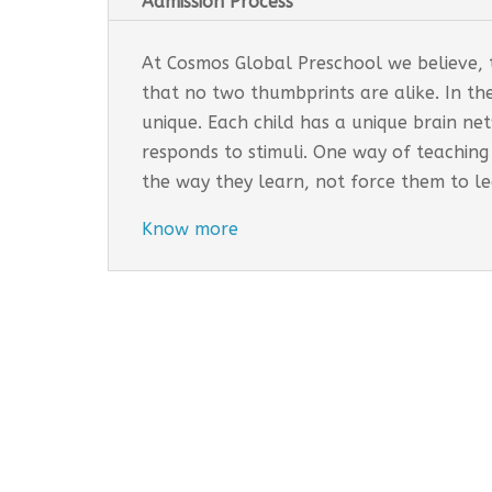
Admission Process
At Cosmos Global Preschool we believe, th
that no two thumbprints are alike. In th
unique. Each child has a unique brain n
responds to stimuli. One way of teaching
the way they learn, not force them to l
Know more
Cosmos Global Care Centre 
EARLY INTERVENTION PROGR
Tailored interventions for i
Incorporates educational st