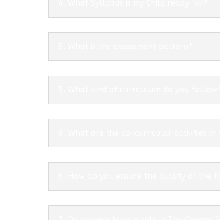
4. What Syllabus is my Child ready for?
5. What is the assessment pattern?
5. What kind of curriculum do you follow
6. What are the co-curricular activities in
6. How do you ensure the quality of the f
7. Do parents have a role in The Cosmos 