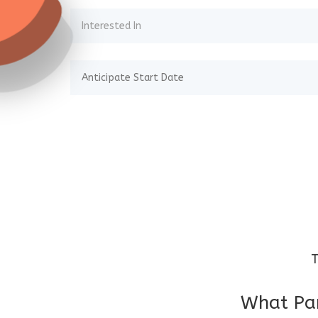
T
What Par