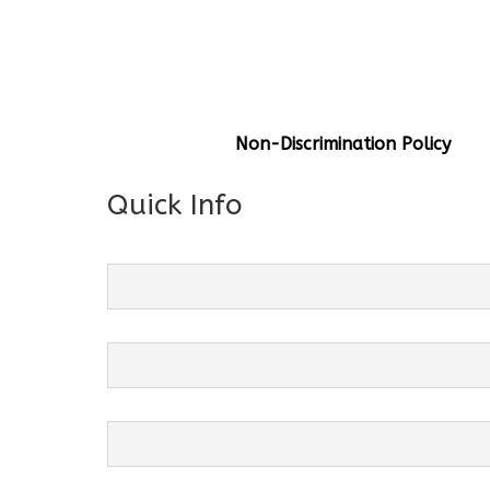
General Info
Centre Head:
Mrs. Monu Mehr
Grade Levels:
K-4
Non-Discrimination Policy
Quick Info