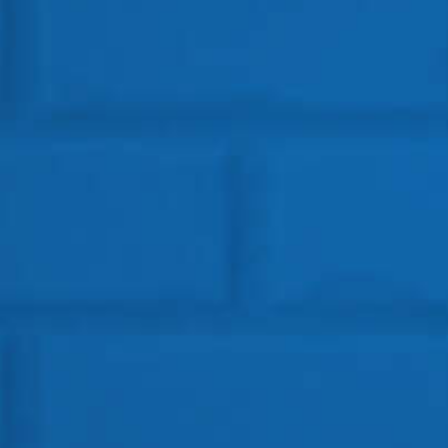
Get In Touch
HEAD OFFICE