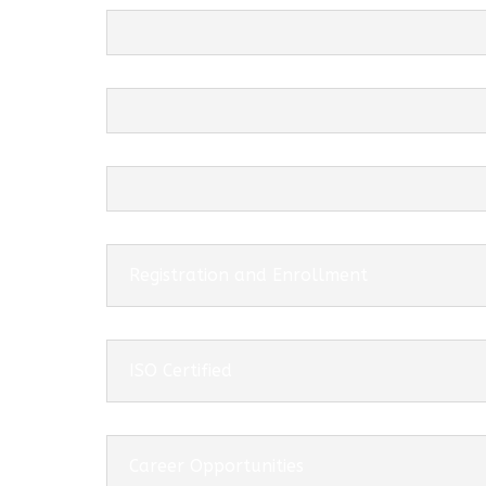
Registration and Enrollment
ISO Certified
Career Opportunities