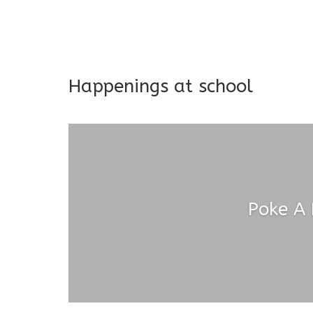
Long-term support and mon
Addresses both developmen
Happenings at school
Poke A