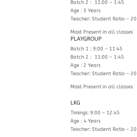
Batch 2 : 11:00 – 1:45
Age : 3 Years
Teacher: Student Ratio – 20
Maid Present in all classes
PLAYGROUP
Batch 1 : 9:00 – 11:45
Batch 2 : 11:00 – 1:45
Age : 2 Years
Teacher: Student Ratio – 20
Maid Present in all classes
LKG
Timings: 9:00 – 12:45
Age : 4 Years
Teacher: Student Ratio – 20