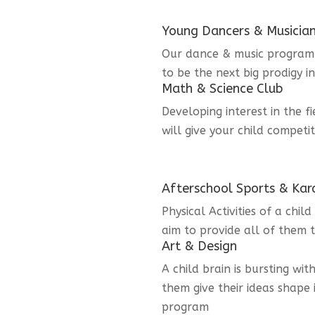
Young Dancers & Musicia
Our dance & music program i
to be the next big prodigy i
Math & Science Club
Developing interest in the f
will give your child competi
Afterschool Sports & Kar
Physical Activities of a chi
aim to provide all of them t
Art & Design
A child brain is bursting wit
them give their ideas shape 
program