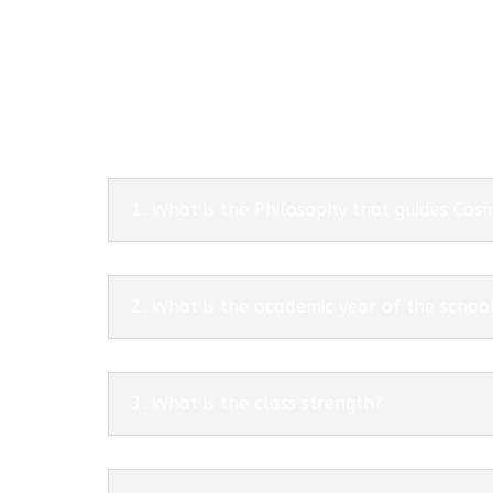
1. What is the Philosophy that guides Co
2. What is the academic year of the schoo
3. What is the class strength?