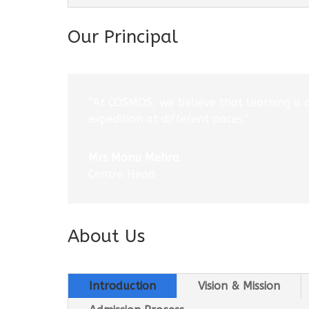
Our Principal
“At COSMOS, we believe that learning is 
expedition at different paces.”
Mrs Monu Mehra
Centre Head
About Us
Introduction
Vision & Mission