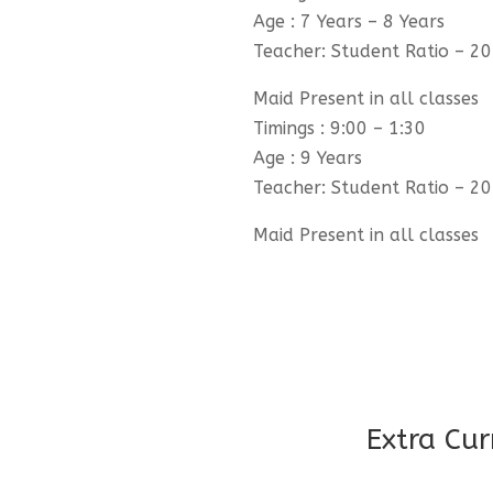
Age : 7 Years – 8 Years
Teacher: Student Ratio – 20
Maid Present in all classes
Timings : 9:00 – 1:30
Age : 9 Years
Teacher: Student Ratio – 20
Maid Present in all classes
Extra Cur