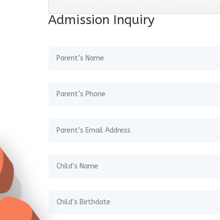
Admission Inquiry