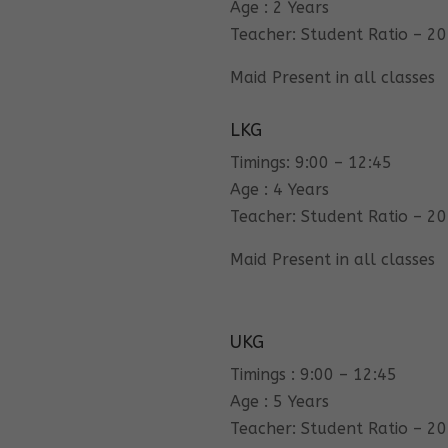
Age : 2 Years
Teacher: Student Ratio – 20
Maid Present in all classes
LKG
Timings: 9:00 – 12:45
Age : 4 Years
Teacher: Student Ratio – 20
Maid Present in all classes
UKG
Timings : 9:00 – 12:45
Age : 5 Years
Teacher: Student Ratio – 20