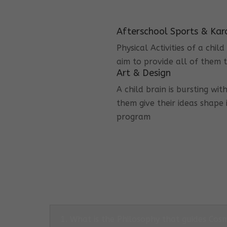
Afterschool Sports & Kar
Physical Activities of a chi
aim to provide all of them t
Art & Design
A child brain is bursting wit
them give their ideas shape 
program
1. What is the Philosophy that guides Co