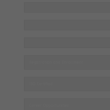
Registration and Enrollment
ISO Certified
Career Opportunities