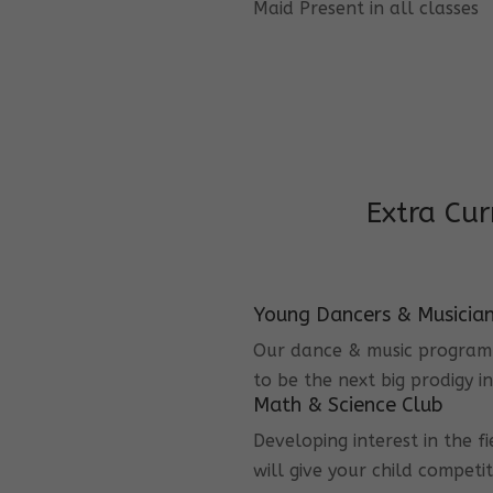
Maid Present in all classes
Extra Cur
Young Dancers & Musicia
Our dance & music program i
to be the next big prodigy i
Math & Science Club
Developing interest in the f
will give your child competi