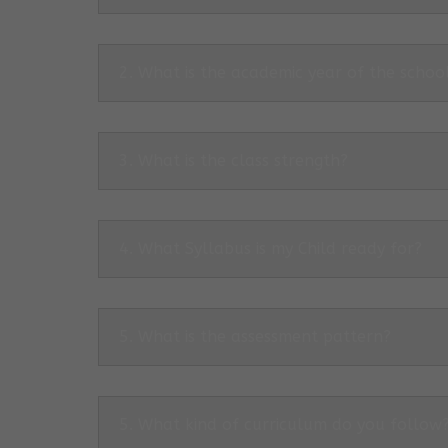
2. What is the academic year of the schoo
3. What is the class strength?
4. What Syllabus is my Child ready for?
5. What is the assessment pattern?
5. What kind of curriculum do you follow