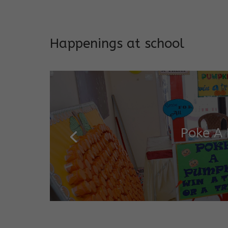
Addresses both developmen
Happenings at school
Garde
Salugara Campus