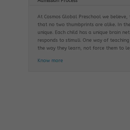
Admission Process
At Cosmos Global Preschool we believe, th
that no two thumbprints are alike. In th
unique. Each child has a unique brain n
responds to stimuli. One way of teaching
the way they learn, not force them to l
Know more