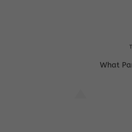
T
What Par
I am very grateful to the class teacher 
Chochon is improving a lot in studies as 
other subject teacher and helper for sup