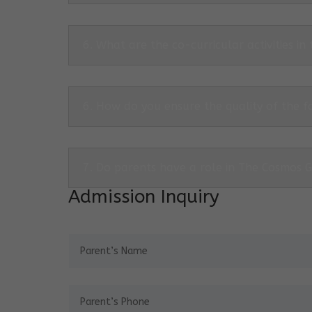
6. What are the co-curricular activities in
6. How do you ensure the quality of the f
7. Do parents have a role in The Cosmos 
Admission Inquiry