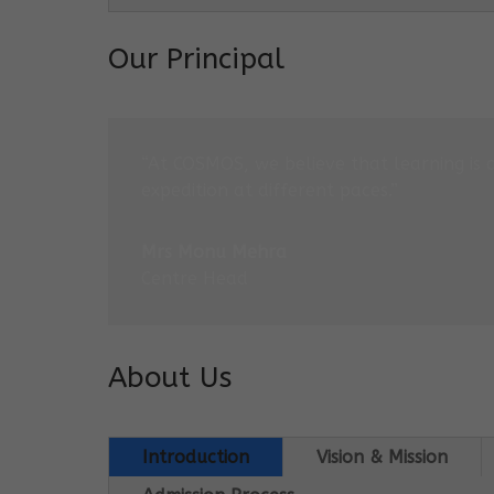
Our Principal
“At COSMOS, we believe that learning is 
expedition at different paces.”
Mrs Monu Mehra
Centre Head
About Us
Introduction
Vision & Mission