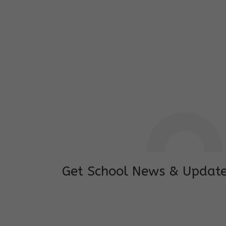
I feel good to see my child learning and 
and staffs are really loving and coopera
really supportive.
Mrs. Rakchha Gurung,
Mother of Anvi Gurung
Get School News & Updat