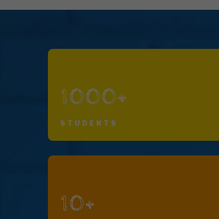
1000+
STUDENTS
10+