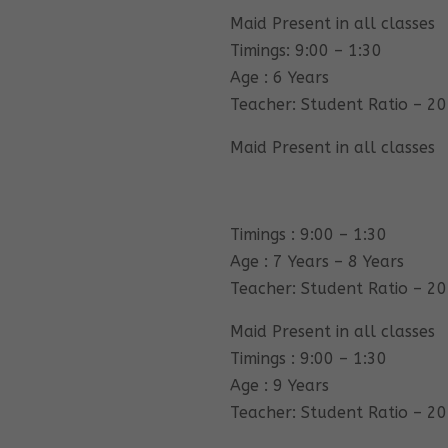
Maid Present in all classes
Timings: 9:00 – 1:30
Age : 6 Years
Teacher: Student Ratio – 20
Maid Present in all classes
Timings : 9:00 – 1:30
Age : 7 Years – 8 Years
Teacher: Student Ratio – 20
Maid Present in all classes
Timings : 9:00 – 1:30
Age : 9 Years
Teacher: Student Ratio – 20