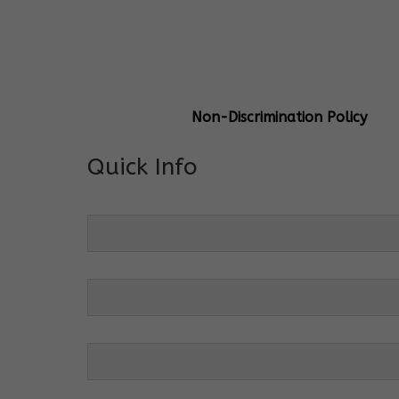
General Info
Centre Head:
Mrs. Monu Mehr
Grade Levels:
K-4
Non-Discrimination Policy
Quick Info