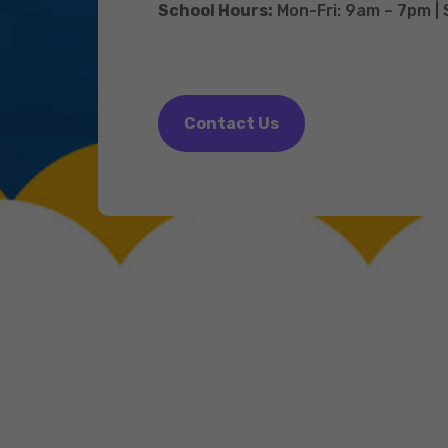
School Hours:
Mon-Fri: 9am – 7pm |
Contact Us