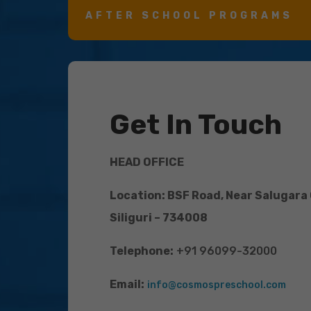
AFTER SCHOOL PROGRAMS
Get In Touch
HEAD OFFICE
Location: BSF Road, Near Salugara
Siliguri – 734008
Telephone:
+91 96099-32000
Email:
info@cosmospreschool.com