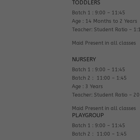
TODDLERS
Batch 1 : 9:00 – 11:45
Age : 14 Months to 2 Years
Teacher: Student Ratio – 1:
Maid Present in all classes
NURSERY
Batch 1 : 9:00 – 11:45
Batch 2 : 11:00 – 1:45
Age : 3 Years
Teacher: Student Ratio – 20
Maid Present in all classes
PLAYGROUP
Batch 1 : 9:00 – 11:45
Batch 2 : 11:00 – 1:45