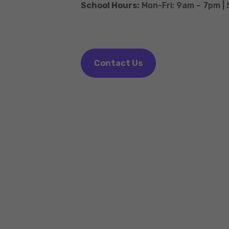
School Hours:
Mon-Fri: 9am – 7pm |
Contact Us