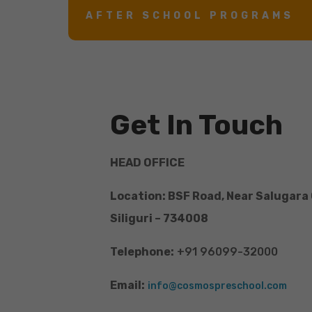
AFTER SCHOOL PROGRAMS
Get In Touch
HEAD OFFICE
Location: BSF Road, Near Salugara
Siliguri – 734008
Telephone:
+91 96099-32000
Email:
info@cosmospreschool.com