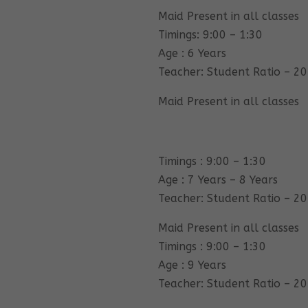
Maid Present in all classes
Timings: 9:00 – 1:30
Age : 6 Years
Teacher: Student Ratio – 20
Maid Present in all classes
Timings : 9:00 – 1:30
Age : 7 Years – 8 Years
Teacher: Student Ratio – 20
Maid Present in all classes
Timings : 9:00 – 1:30
Age : 9 Years
Teacher: Student Ratio – 20