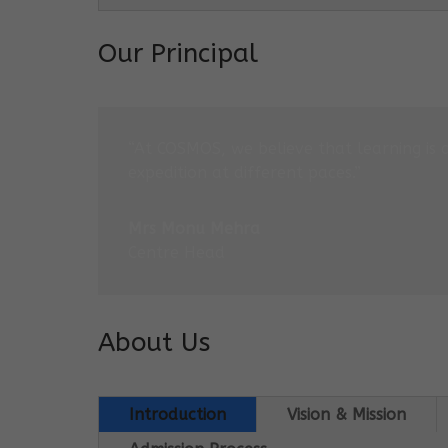
Our Principal
“At COSMOS, we believe that learning is 
expedition at different paces.”
Mrs Monu Mehra
Centre Head
About Us
Introduction
Vision & Mission