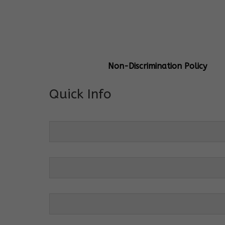
General Info
Centre Head:
Mrs. Monu Mehr
Grade Levels:
K-4
Non-Discrimination Policy
Quick Info