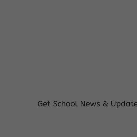
I feel good to see my child learning and 
and staffs are really loving and coopera
really supportive.
Mrs. Rakchha Gurung,
Mother of Anvi Gurung
Get School News & Updat