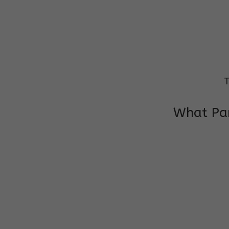
T
What Par
I am very grateful to the class teacher 
Chochon is improving a lot in studies as 
other subject teacher and helper for sup