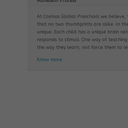
Admission Process
At Cosmos Global Preschool we believe, th
that no two thumbprints are alike. In th
unique. Each child has a unique brain n
responds to stimuli. One way of teaching
the way they learn, not force them to l
Know more