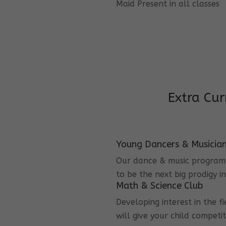
Maid Present in all classes
Extra Cur
Young Dancers & Musicia
Our dance & music program i
to be the next big prodigy i
Math & Science Club
Developing interest in the f
will give your child competi