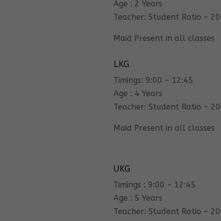
Age : 2 Years
Teacher: Student Ratio – 20
Maid Present in all classes
LKG
Timings: 9:00 – 12:45
Age : 4 Years
Teacher: Student Ratio – 20
Maid Present in all classes
UKG
Timings : 9:00 – 12:45
Age : 5 Years
Teacher: Student Ratio – 20