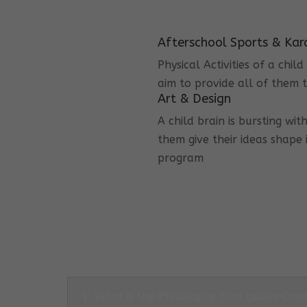
Afterschool Sports & Kar
Physical Activities of a chi
aim to provide all of them t
Art & Design
A child brain is bursting wit
them give their ideas shape 
program
1. What is the Philosophy that guides Co