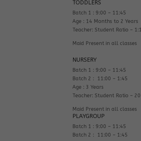
TODDLERS
Batch 1 : 9:00 – 11:45
Age : 14 Months to 2 Years
Teacher: Student Ratio – 1:
Maid Present in all classes
NURSERY
Batch 1 : 9:00 – 11:45
Batch 2 : 11:00 – 1:45
Age : 3 Years
Teacher: Student Ratio – 20
Maid Present in all classes
PLAYGROUP
Batch 1 : 9:00 – 11:45
Batch 2 : 11:00 – 1:45