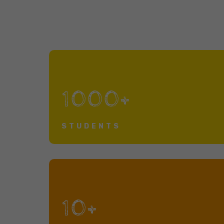
1000+
STUDENTS
10+