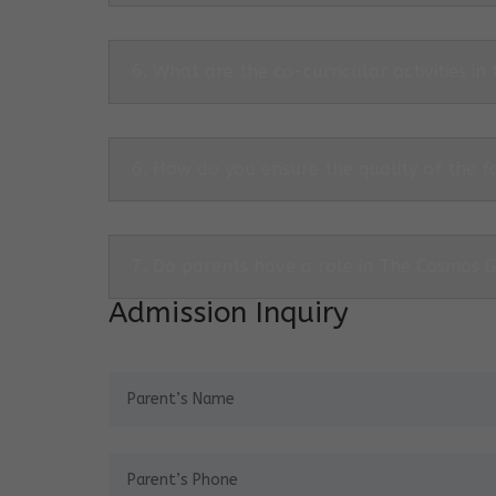
6. What are the co-curricular activities in
6. How do you ensure the quality of the f
7. Do parents have a role in The Cosmos 
Admission Inquiry