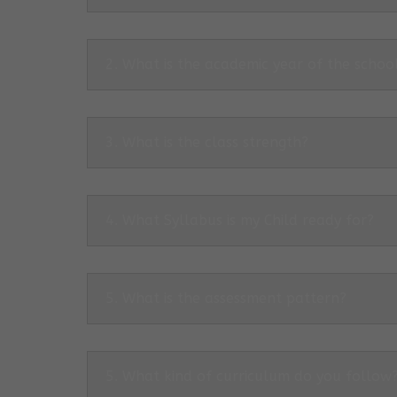
2. What is the academic year of the schoo
3. What is the class strength?
4. What Syllabus is my Child ready for?
5. What is the assessment pattern?
5. What kind of curriculum do you follow