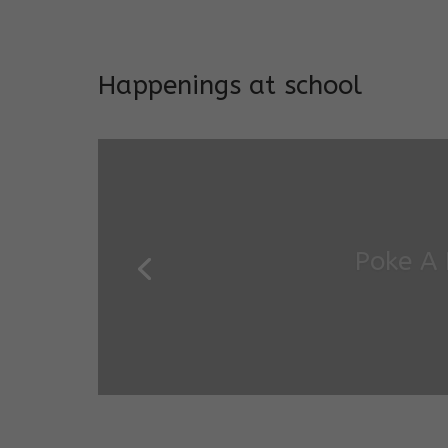
Addresses both developmen
Happenings at school
Garde
Salugara Campus