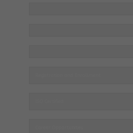
Registration and Enrollment
ISO Certified
Career Opportunities