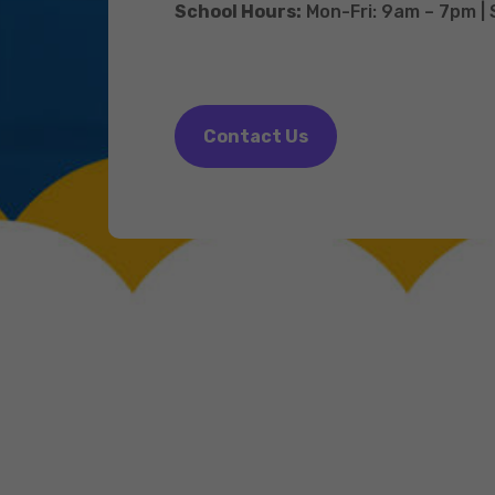
School Hours:
Mon-Fri: 9am – 7pm |
Contact Us