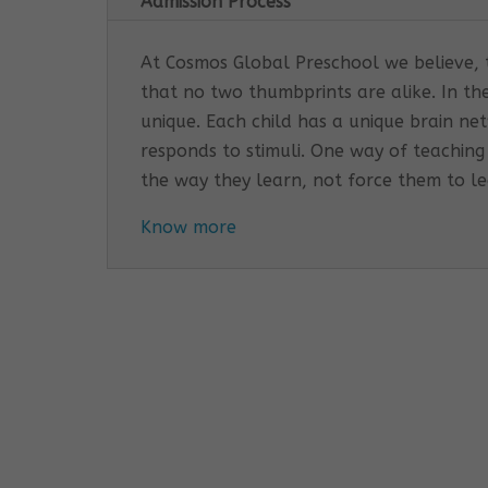
Admission Process
At Cosmos Global Preschool we believe, th
that no two thumbprints are alike. In th
unique. Each child has a unique brain n
responds to stimuli. One way of teaching
the way they learn, not force them to l
Know more