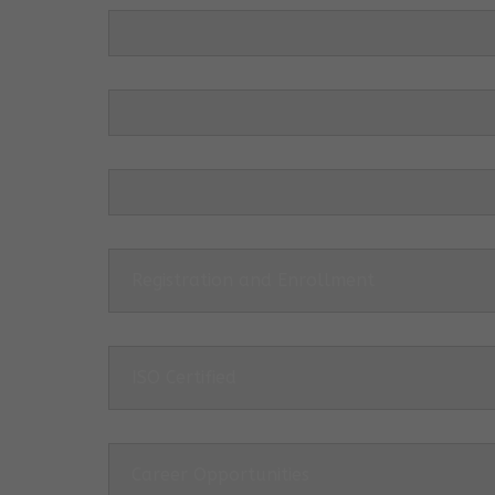
Registration and Enrollment
ISO Certified
Career Opportunities