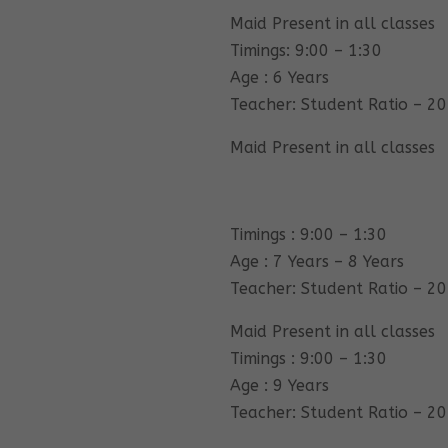
Maid Present in all classes
Timings: 9:00 – 1:30
Age : 6 Years
Teacher: Student Ratio – 20
Maid Present in all classes
Timings : 9:00 – 1:30
Age : 7 Years – 8 Years
Teacher: Student Ratio – 20
Maid Present in all classes
Timings : 9:00 – 1:30
Age : 9 Years
Teacher: Student Ratio – 20