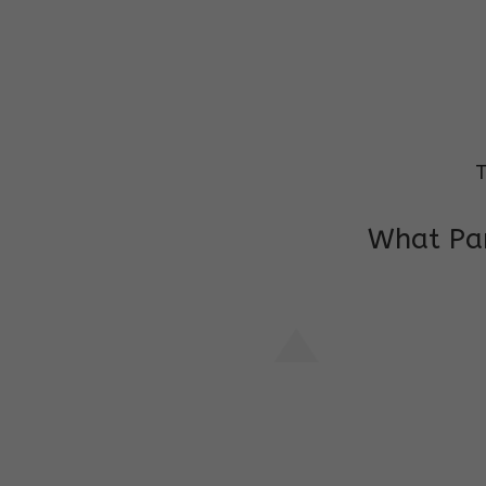
T
What Par
I am very grateful to the class teacher 
Chochon is improving a lot in studies as 
other subject teacher and helper for sup