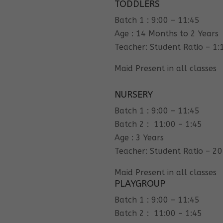
TODDLERS
Batch 1 : 9:00 – 11:45
Age : 14 Months to 2 Years
Teacher: Student Ratio – 1:
Maid Present in all classes
NURSERY
Batch 1 : 9:00 – 11:45
Batch 2 : 11:00 – 1:45
Age : 3 Years
Teacher: Student Ratio – 20
Maid Present in all classes
PLAYGROUP
Batch 1 : 9:00 – 11:45
Batch 2 : 11:00 – 1:45