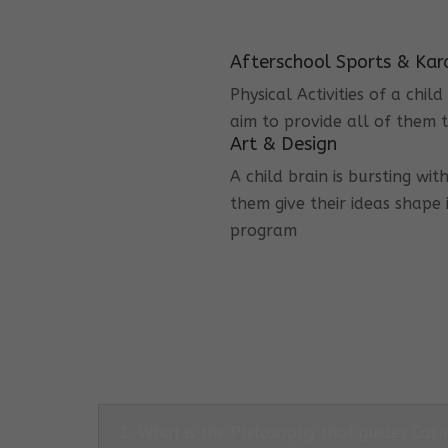
Afterschool Sports & Kar
Physical Activities of a chi
aim to provide all of them t
Art & Design
A child brain is bursting wit
them give their ideas shape 
program
1. What is the Philosophy that guides Co