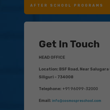
AFTER SCHOOL PROGRAMS
Get In Touch
HEAD OFFICE
Location: BSF Road, Near Salugara
Siliguri – 734008
Telephone:
+91 96099-32000
Email:
info@cosmospreschool.com