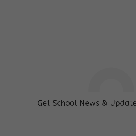
I feel good to see my child learning and 
and staffs are really loving and coopera
really supportive.
Mrs. Rakchha Gurung,
Mother of Anvi Gurung
Get School News & Updat