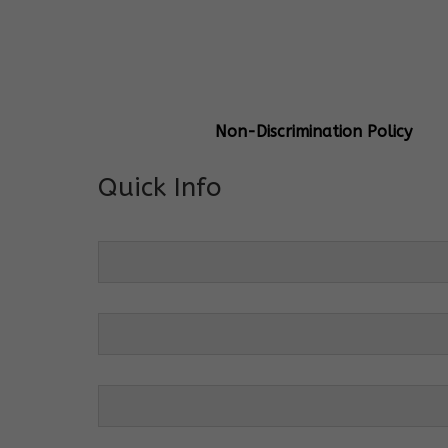
General Info
Centre Head:
Mrs. Monu Mehr
Grade Levels:
K-4
Non-Discrimination Policy
Quick Info