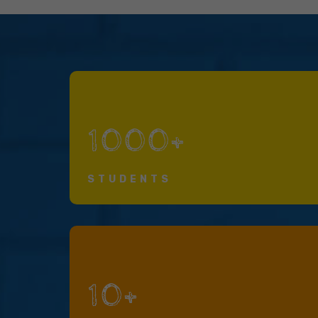
1000+
STUDENTS
10+