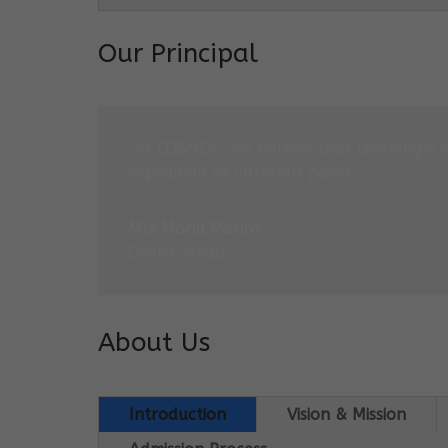
Our Principal
“At COSMOS, we believe that learning is 
expedition at different paces.”
Mrs Monu Mehra
Centre Head
About Us
Introduction
Vision & Mission