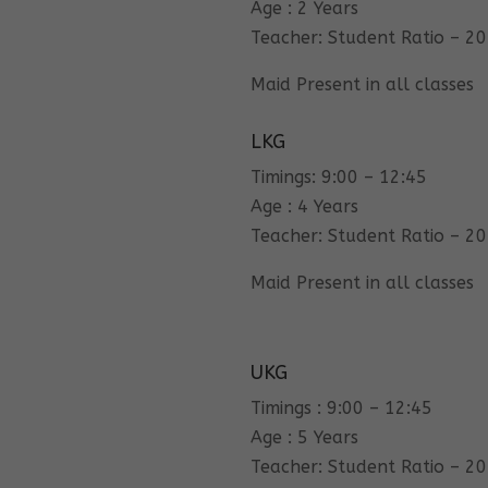
Age : 2 Years
Teacher: Student Ratio – 20
Maid Present in all classes
LKG
Timings: 9:00 – 12:45
Age : 4 Years
Teacher: Student Ratio – 20
Maid Present in all classes
UKG
Timings : 9:00 – 12:45
Age : 5 Years
Teacher: Student Ratio – 20