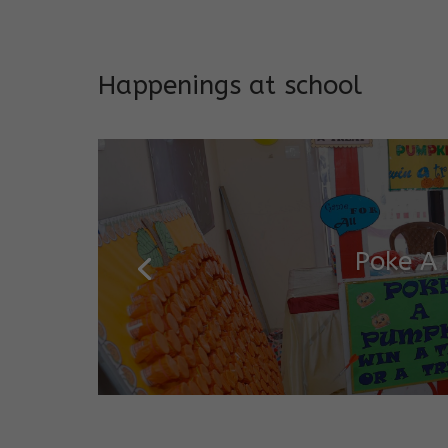
Addresses both developmen
Happenings at school
Garde
Salugara Campus