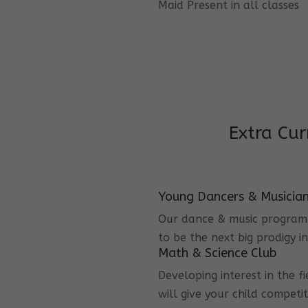
Maid Present in all classes
Extra Cur
Young Dancers & Musicia
Our dance & music program i
to be the next big prodigy i
Math & Science Club
Developing interest in the f
will give your child competi