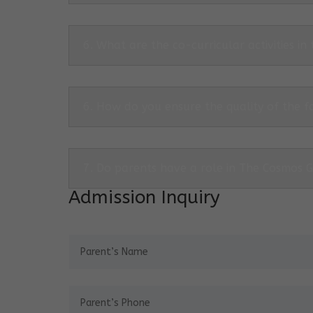
6. What are the co-curricular activities in
6. How do you ensure the quality of the f
7. Do parents have a role in The Cosmos 
Admission Inquiry