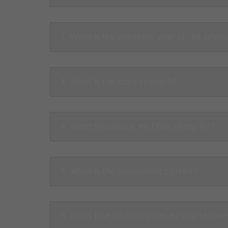
2. What is the academic year of the schoo
3. What is the class strength?
4. What Syllabus is my Child ready for?
5. What is the assessment pattern?
5. What kind of curriculum do you follow