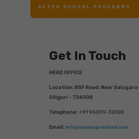
AFTER SCHOOL PROGRAMS
Get In Touch
HEAD OFFICE
Location: BSF Road, Near Salugara
Siliguri – 734008
Telephone:
+91 96099-32000
Email:
info@cosmospreschool.com