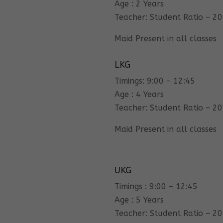
Age : 2 Years
Teacher: Student Ratio – 20
Maid Present in all classes
LKG
Timings: 9:00 – 12:45
Age : 4 Years
Teacher: Student Ratio – 20
Maid Present in all classes
UKG
Timings : 9:00 – 12:45
Age : 5 Years
Teacher: Student Ratio – 20