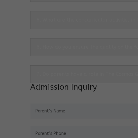
6. What are the co-curricular activities in
6. How do you ensure the quality of the f
7. Do parents have a role in The Cosmos 
Admission Inquiry