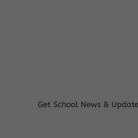
I feel good to see my child learning and 
and staffs are really loving and coopera
really supportive.
Mrs. Rakchha Gurung,
Mother of Anvi Gurung
Get School News & Updat