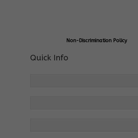
General Info
Centre Head:
Mrs. Monu Mehr
Grade Levels:
K-4
Non-Discrimination Policy
Quick Info