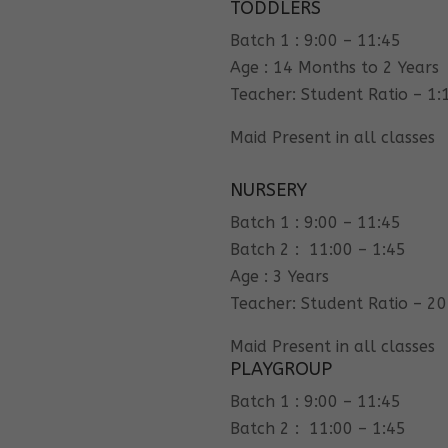
TODDLERS
Batch 1 : 9:00 – 11:45
Age : 14 Months to 2 Years
Teacher: Student Ratio – 1:
Maid Present in all classes
NURSERY
Batch 1 : 9:00 – 11:45
Batch 2 : 11:00 – 1:45
Age : 3 Years
Teacher: Student Ratio – 20
Maid Present in all classes
PLAYGROUP
Batch 1 : 9:00 – 11:45
Batch 2 : 11:00 – 1:45