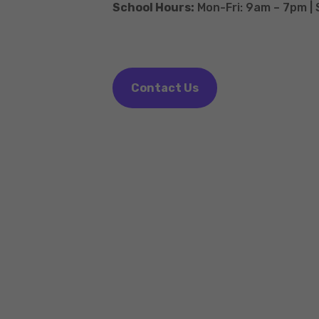
School Hours:
Mon-Fri: 9am – 7pm |
Contact Us