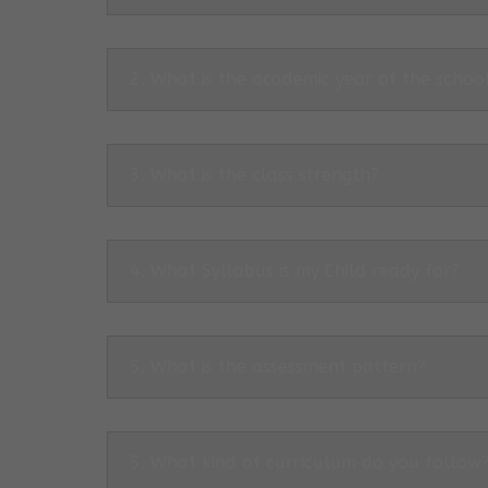
2. What is the academic year of the schoo
3. What is the class strength?
4. What Syllabus is my Child ready for?
5. What is the assessment pattern?
5. What kind of curriculum do you follow