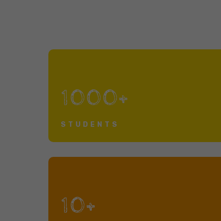
1000+
STUDENTS
10+