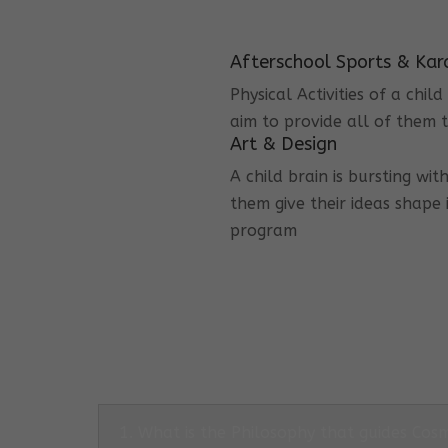
Afterschool Sports & Kar
Physical Activities of a chi
aim to provide all of them t
Art & Design
A child brain is bursting wit
them give their ideas shape 
program
1. What is the Philosophy that guides Co