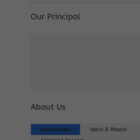
Our Principal
“At COSMOS, we believe that learning is 
expedition at different paces.”
Mrs Monu Mehra
Centre Head
About Us
Introduction
Vision & Mission