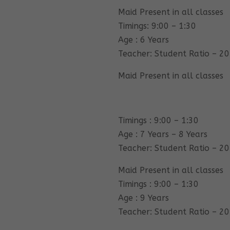
Maid Present in all classes
Timings: 9:00 – 1:30
Age : 6 Years
Teacher: Student Ratio – 20
Maid Present in all classes
Timings : 9:00 – 1:30
Age : 7 Years – 8 Years
Teacher: Student Ratio – 20
Maid Present in all classes
Timings : 9:00 – 1:30
Age : 9 Years
Teacher: Student Ratio – 20