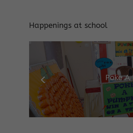
Addresses both developmen
Happenings at school
Garde
Salugara Campus