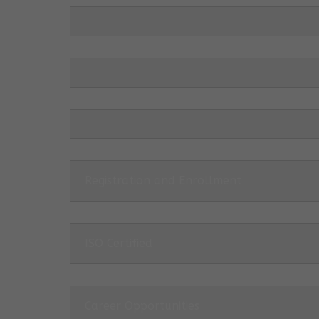
Registration and Enrollment
ISO Certified
Career Opportunities