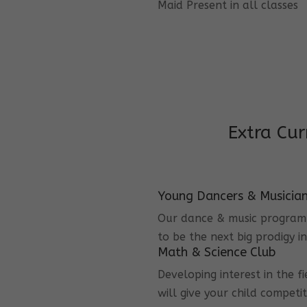
Maid Present in all classes
Extra Cur
Young Dancers & Musicia
Our dance & music program i
to be the next big prodigy i
Math & Science Club
Developing interest in the f
will give your child competi