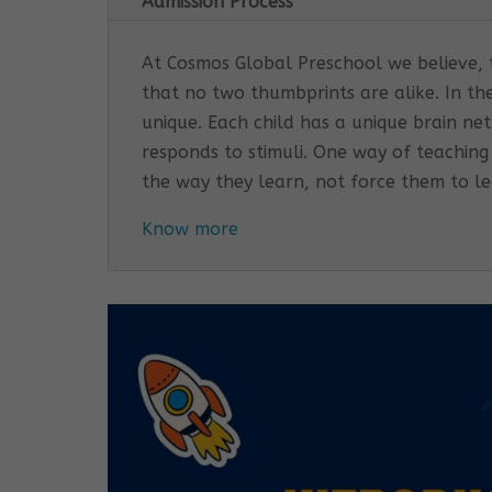
Admission Process
At Cosmos Global Preschool we believe, th
that no two thumbprints are alike. In th
unique. Each child has a unique brain n
responds to stimuli. One way of teaching
the way they learn, not force them to l
Know more