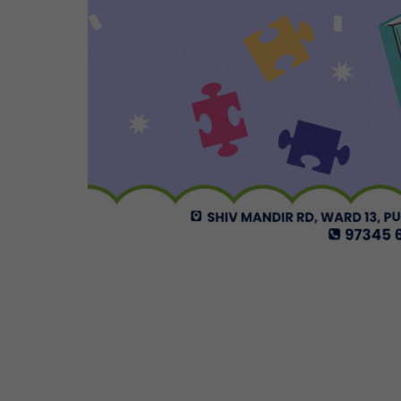
Cosmos Global Care Centre 
EARLY INTERVENTION PROGR
Tailored interventions for i
Incorporates educational st
Long-term support and mon