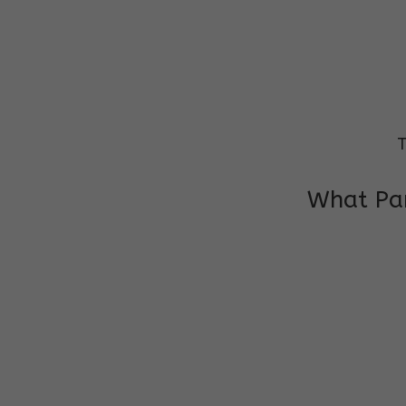
T
What Par
I am very grateful to the class teacher 
Chochon is improving a lot in studies as 
other subject teacher and helper for sup