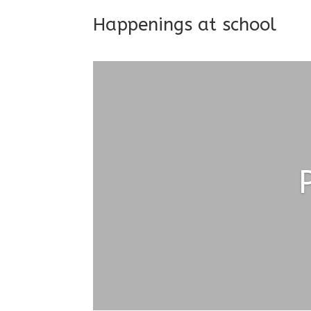
Happenings at school