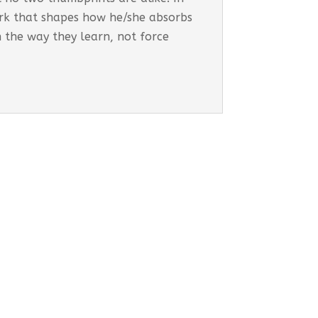
work that shapes how he/she absorbs
h the way they learn, not force