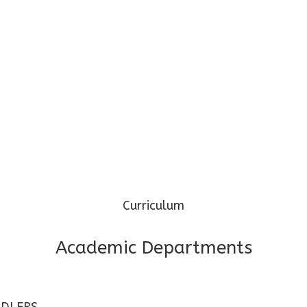
Phone: 97345 69974 / 96099 32000
Mail: cgpspp@cosmospreschool.com
Curriculum
Academic Departments
DLERS