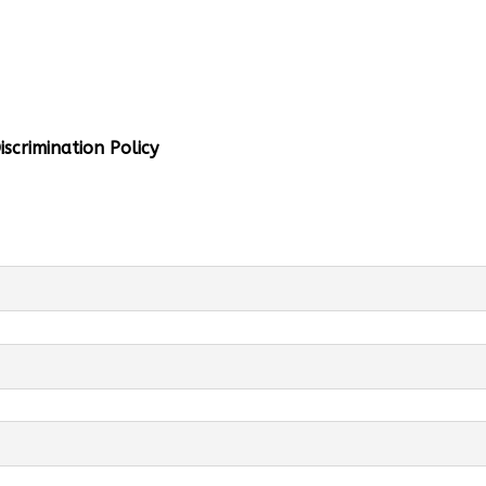
al Info
 Head:
Mrs. Monu Mehra
Levels:
K-4
scrimination Policy