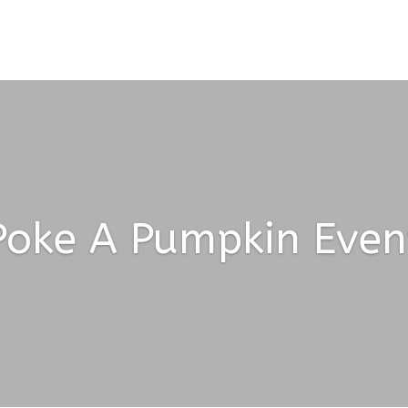
Poke A Pumpkin Even