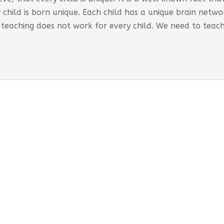
 child is born unique. Each child has a unique brain net
 teaching does not work for every child. We need to teac
s Global Care Centre Punjabipara
 INTERVENTION PROGRAM OFFERED:
ored interventions for individual requirements
rporates educational strategies
-term support and monitoring provided
esses both developmental and behavioural needs