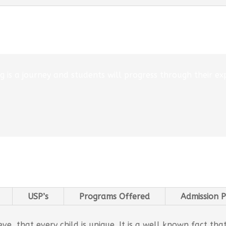
 is a journey and students will progress through their exp
USP’s
Programs Offered
Admission P
e, that every child is unique. It is a well known fact tha