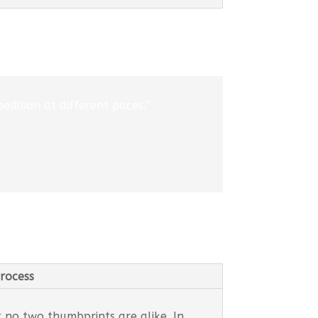
edition at different paces.”
rocess
t no two thumbprints are alike. In