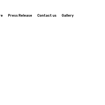
re
Press Release
Contact us
Gallery