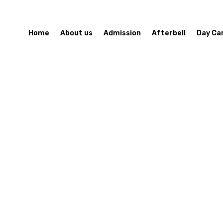
Home
About us
Admission
Afterbell
Day Ca