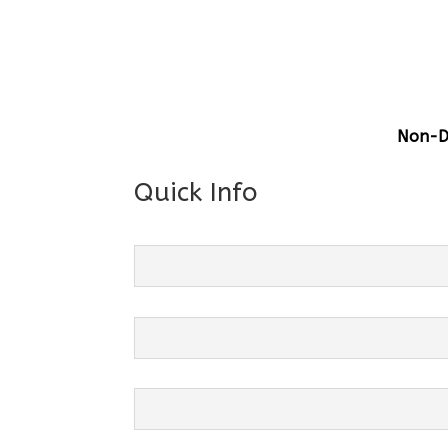
Gener
Centre
Grade 
Non-Di
Quick Info