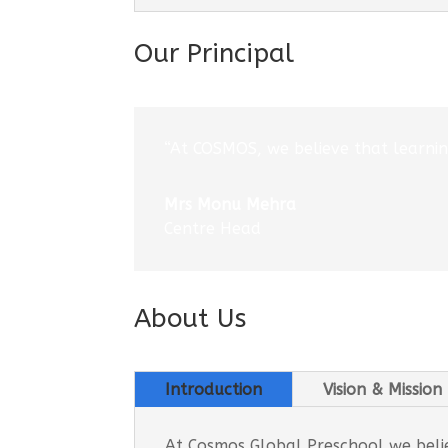
Our Principal
“At COSMOS, we believe that learning
Mrs Monu Mehra
Centre Head
About Us
Introduction
Vision & Mission
At Cosmos Global Preschool we believ