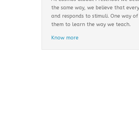
the same way, we believe that every
and responds to stimuli. One way of
them to learn the way we teach.
Know more
Cosmo
EARLY
Tail
Inco
Long
Addr