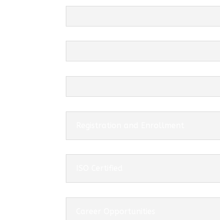
Registration and Enrollment
ISO Certified
Career Opportunities