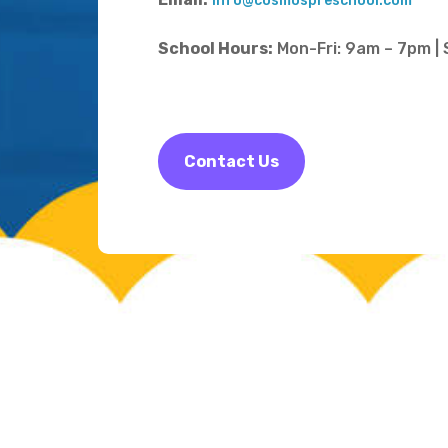
info@cosmospreschool.com
School Hours:
Mon-Fri: 9am – 7pm |
Contact Us