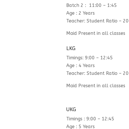
Batch 2 : 11:00 – 1:45
Age : 2 Years
Teacher: Student Ratio – 20
Maid Present in all classes
LKG
Timings: 9:00 – 12:45
Age : 4 Years
Teacher: Student Ratio – 20
Maid Present in all classes
UKG
Timings : 9:00 – 12:45
Age : 5 Years