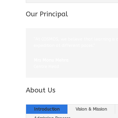
Our Principal
“At COSMOS, we believe that learning is 
expedition at different paces.”
Mrs Monu Mehra
Centre Head
About Us
Introduction
Vision & Mission