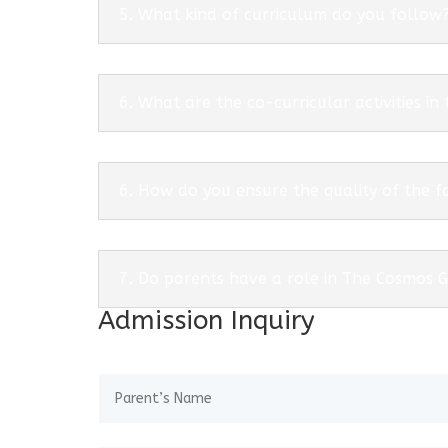
5. What kind of curriculum do you follow
6. What are the co-curricular activities in
6. How do you ensure the quality of the f
7. Do parents have a role in The Cosmos 
Admission Inquiry