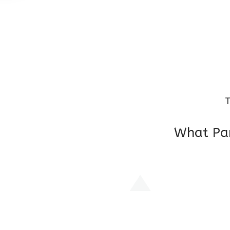
T
What Par
I am very grateful to the class teacher 
Chochon is improving a lot in studies as 