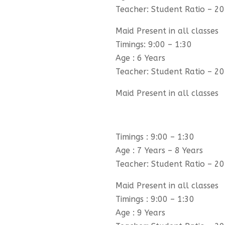
Teacher: Student Ratio – 20
Maid Present in all classes
Timings: 9:00 – 1:30
Age : 6 Years
Teacher: Student Ratio – 20
Maid Present in all classes
Timings : 9:00 – 1:30
Age : 7 Years – 8 Years
Teacher: Student Ratio – 20
Maid Present in all classes
Timings : 9:00 – 1:30
Age : 9 Years