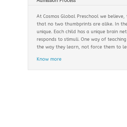
Admission Process
At Cosmos Global Preschool we believe, th
that no two thumbprints are alike. In th
unique. Each child has a unique brain n
responds to stimuli. One way of teaching
the way they learn, not force them to l
Know more
Cosmos Global Care Centre 
EARLY INTERVENTION PROGR
Tailored interventions for i
Incorporates educational st