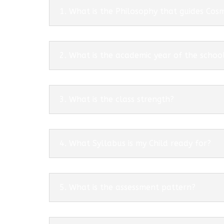
1. What is the Philosophy that guides Co
2. What is the academic year of the schoo
3. What is the class strength?
4. What Syllabus is my Child ready for?
5. What is the assessment pattern?