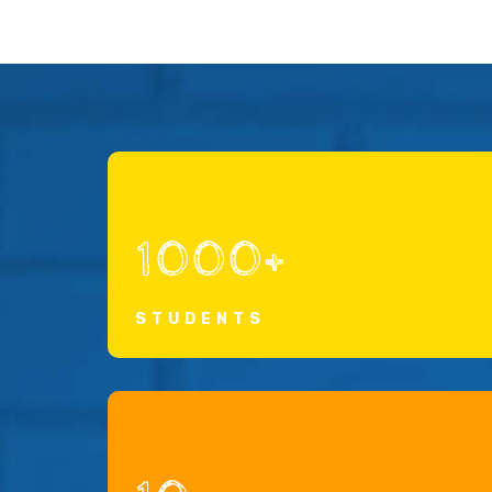
1000+
STUDENTS