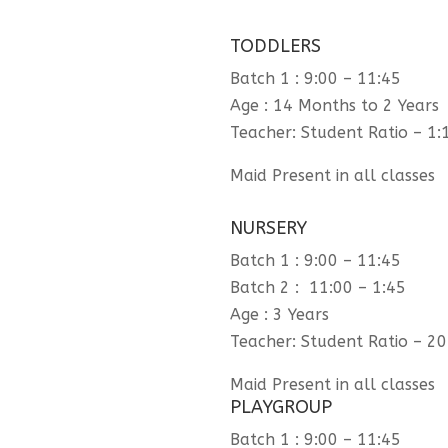
TODDLERS
Batch 1 : 9:00 – 11:45
Age : 14 Months to 2 Years
Teacher: Student Ratio – 1:
Maid Present in all classes
NURSERY
Batch 1 : 9:00 – 11:45
Batch 2 : 11:00 – 1:45
Age : 3 Years
Teacher: Student Ratio – 20
Maid Present in all classes
PLAYGROUP
Batch 1 : 9:00 – 11:45