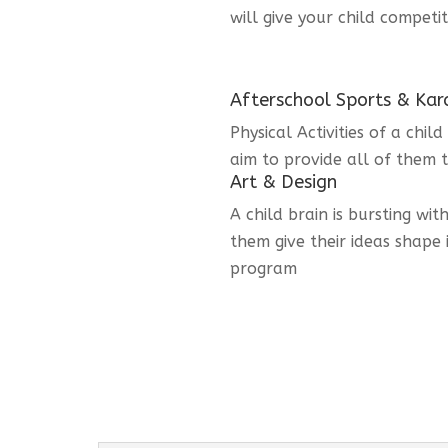
will give your child competi
Afterschool Sports & Kar
Physical Activities of a chi
aim to provide all of them t
Art & Design
A child brain is bursting wit
them give their ideas shape 
program