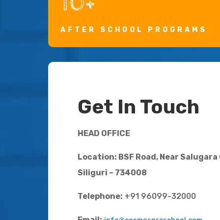
10+
AFTER SCHOOL PROGRAMS
Get In Touch
HEAD OFFICE
Location: BSF Road, Near Salugara
Siliguri – 734008
Telephone:
+91 96099-32000
Email: