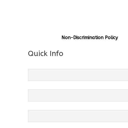
General Info
Centre Head:
Mrs. Monu Mehr
Grade Levels:
K-4
Non-Discrimination Policy
Quick Info