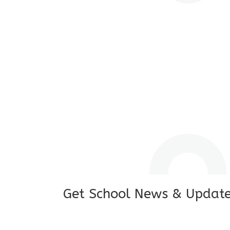
I feel good to see my child learning and 
and staffs are really loving and coopera
really supportive.
Mrs. Rakchha Gurung,
Mother of Anvi Gurung
Get School News & Updat