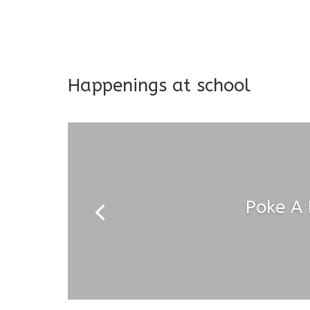
Long-term support and mon
Addresses both developmen
Happenings at school
Poke A