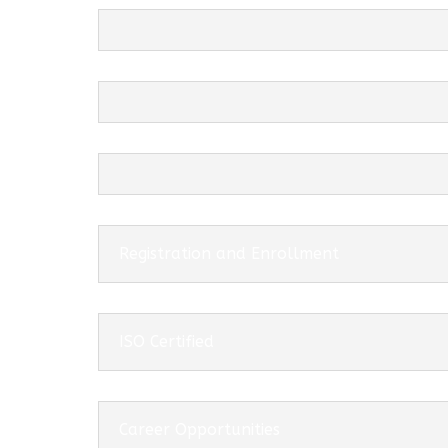
Registration and Enrollment
ISO Certified
Career Opportunities