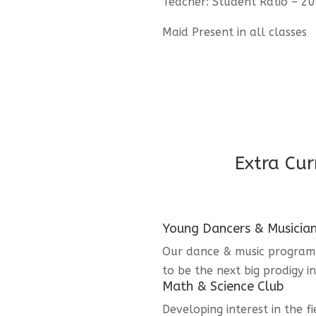
Teacher: Student Ratio – 20
Maid Present in all classes
Extra Cur
Young Dancers & Musicia
Our dance & music program i
to be the next big prodigy i
Math & Science Club
Developing interest in the f