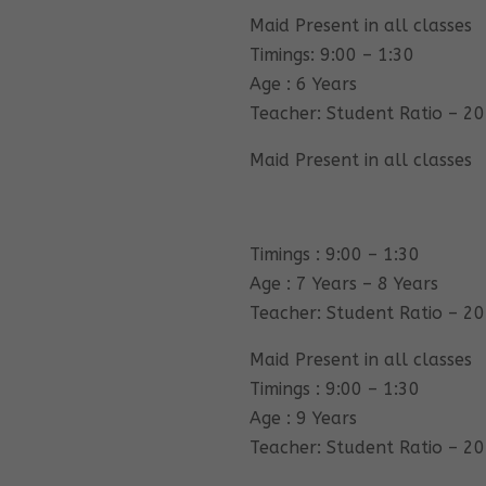
Maid Present in all classes
Timings: 9:00 – 1:30
Age : 6 Years
Teacher: Student Ratio – 20
Maid Present in all classes
Timings : 9:00 – 1:30
Age : 7 Years – 8 Years
Teacher: Student Ratio – 20
Maid Present in all classes
Timings : 9:00 – 1:30
Age : 9 Years
Teacher: Student Ratio – 20