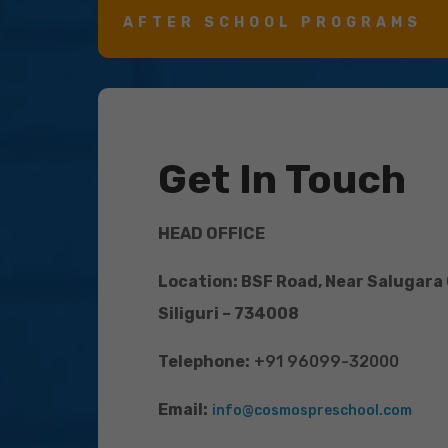
AFTER SCHOOL PROGRAMS
Get In Touch
HEAD OFFICE
Location: BSF Road, Near Salugara
Siliguri – 734008
Telephone:
+91 96099-32000
Email:
info@cosmospreschool.com