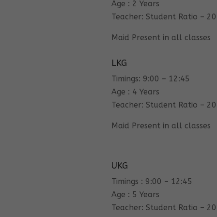
Age : 2 Years
Teacher: Student Ratio – 20
Maid Present in all classes
LKG
Timings: 9:00 – 12:45
Age : 4 Years
Teacher: Student Ratio – 20
Maid Present in all classes
UKG
Timings : 9:00 – 12:45
Age : 5 Years
Teacher: Student Ratio – 20