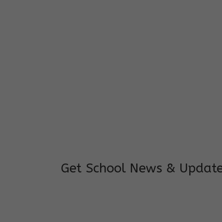
I feel good to see my child learning and 
and staffs are really loving and coopera
really supportive.
Mrs. Rakchha Gurung,
Mother of Anvi Gurung
Get School News & Updat