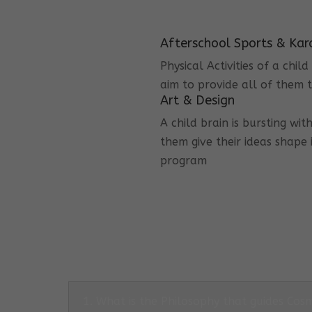
Afterschool Sports & Kar
Physical Activities of a chi
aim to provide all of them t
Art & Design
A child brain is bursting wit
them give their ideas shape 
program
1. What is the Philosophy that guides Co