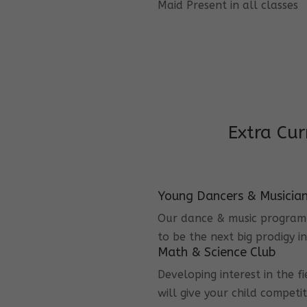
Maid Present in all classes
Extra Cur
Young Dancers & Musicia
Our dance & music program i
to be the next big prodigy i
Math & Science Club
Developing interest in the f
will give your child competi