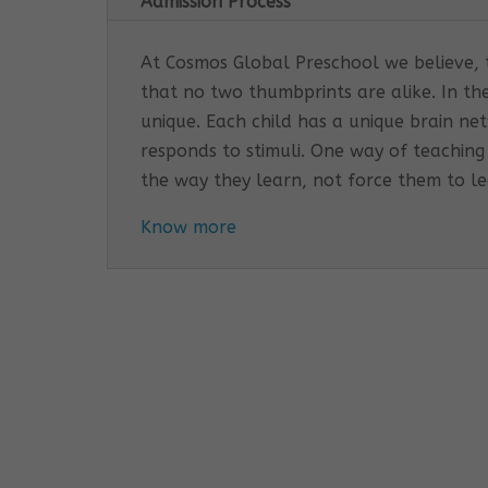
Admission Process
At Cosmos Global Preschool we believe, th
that no two thumbprints are alike. In th
unique. Each child has a unique brain n
responds to stimuli. One way of teaching
the way they learn, not force them to l
Know more