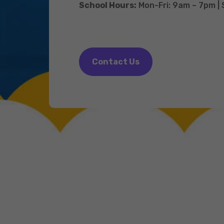
School Hours:
Mon-Fri: 9am – 7pm |
Contact Us