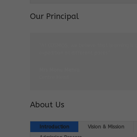
Our Principal
“At COSMOS, we believe that learning is 
expedition at different paces.”
Mrs Monu Mehra
Centre Head
About Us
Introduction
Vision & Mission