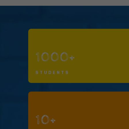
1000+
STUDENTS
10+