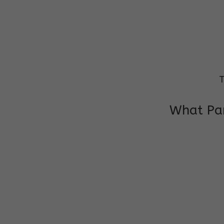
T
What Par
I am very grateful to the class teacher 
Chochon is improving a lot in studies as 
other subject teacher and helper for sup