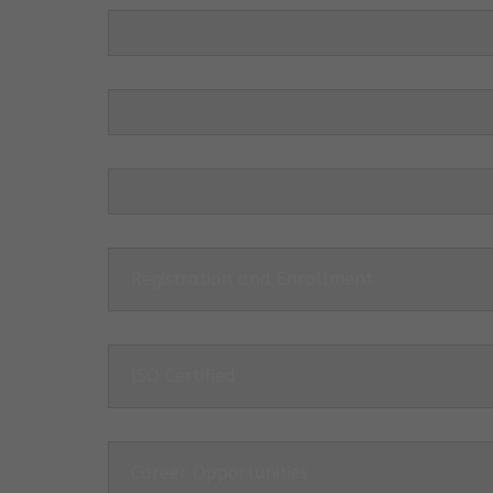
Registration and Enrollment
ISO Certified
Career Opportunities