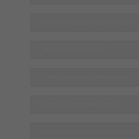
2. What is the academic year of the schoo
3. What is the class strength?
4. What Syllabus is my Child ready for?
5. What is the assessment pattern?
5. What kind of curriculum do you follow