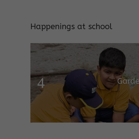
Addresses both developmen
Happenings at school
Garde
Salugara Campus