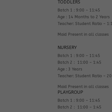
TODDLERS
Batch 1 : 9:00 – 11:45
Age : 14 Months to 2 Years
Teacher: Student Ratio – 1:
Maid Present in all classes
NURSERY
Batch 1 : 9:00 – 11:45
Batch 2 : 11:00 – 1:45
Age : 3 Years
Teacher: Student Ratio – 20
Maid Present in all classes
PLAYGROUP
Batch 1 : 9:00 – 11:45
Batch 2 : 11:00 – 1:45