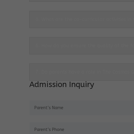
6. What are the co-curricular activities in
6. How do you ensure the quality of the f
7. Do parents have a role in The Cosmos 
Admission Inquiry