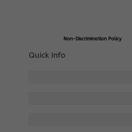
General Info
Centre Head:
Mrs. Monu Mehr
Grade Levels:
K-4
Non-Discrimination Policy
Quick Info