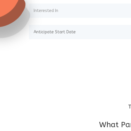
T
What Par