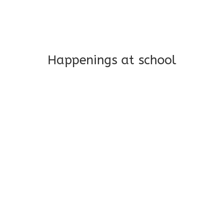
Long-term support and mon
Addresses both developmen
Happenings at school
Poke A