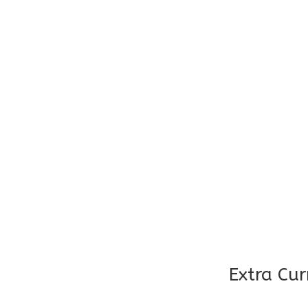
Age : 7 Years – 8 Years
Teacher: Student Ratio – 20
Maid Present in all classes
Timings : 9:00 – 1:30
Age : 9 Years
Teacher: Student Ratio – 20
Maid Present in all classes
Extra Cur