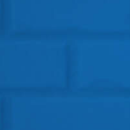
Get In Touch
HEAD OFFICE