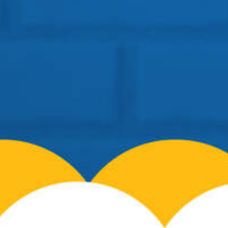
Location: BSF Road, Near Salugara
Siliguri – 734008
Telephone:
+91 96099-32000
Email:
info@cosmospreschool.com
School Hours:
Mon-Fri: 9am – 7pm |
Contact Us