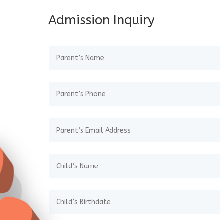
Admission Inquiry