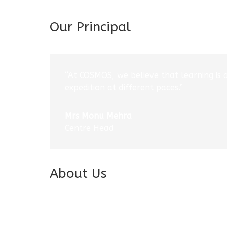
Our Principal
“At COSMOS, we believe that learning is 
expedition at different paces.”
Mrs Monu Mehra
Centre Head
About Us
Introduction
Vision & Mission