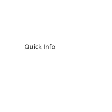
General Info
Centre Head:
Mrs. Monu Mehr
Grade Levels:
K-4
Non-Discrimination Policy
Quick Info