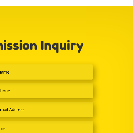
ission Inquiry