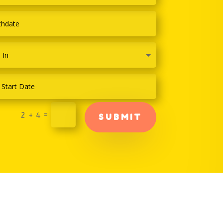
=
2 + 4
SUBMIT