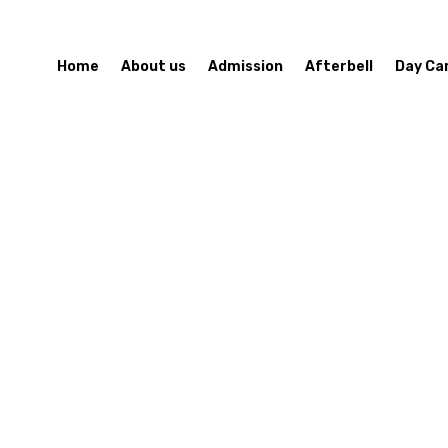
Home
About us
Admission
Afterbell
Day Ca
Contact Us