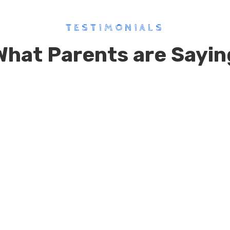
TESTIMONIALS
What Parents are Sayin
Cosmos Global pre School is one
of the best child centric school
with advance infrastructure…it
gives immense importantance
on all round development of the
child..