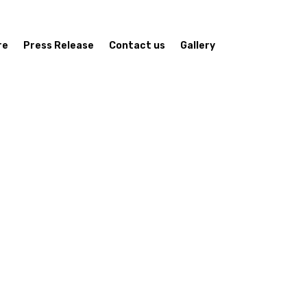
re
Press Release
Contact us
Gallery