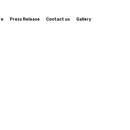
re
Press Release
Contact us
Gallery